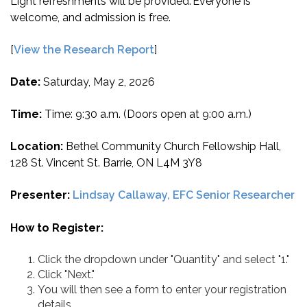
Light refreshments will be provided. Everyone is
welcome, and admission is free.
[
View the Research Report
]
Date:
Saturday, May 2, 2026
Time:
Time: 9:30 a.m. (Doors open at 9:00 a.m.)
Location:
Bethel Community Church Fellowship Hall,
128 St. Vincent St. Barrie, ON L4M 3Y8
Presenter:
Lindsay Callaway, EFC Senior Researcher
How to Register:
Click the dropdown under "Quantity" and select "1."
Click "Next."
You will then see a form to enter your registration
details.