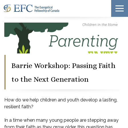
Barrie Workshop: Passing Faith
to the Next Generation
How do we help children and youth develop a lasting,
resilient faith?
In a time when many young people are stepping away
from their faith as they grow older, this question has