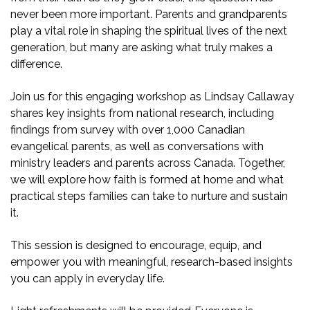
never been more important. Parents and grandparents
play a vital role in shaping the spiritual lives of the next
generation, but many are asking what truly makes a
difference.
Join us for this engaging workshop as Lindsay Callaway
shares key insights from national research, including
findings from survey with over 1,000 Canadian
evangelical parents, as well as conversations with
ministry leaders and parents across Canada. Together,
we will explore how faith is formed at home and what
practical steps families can take to nurture and sustain
it.
This session is designed to encourage, equip, and
empower you with meaningful, research-based insights
you can apply in everyday life.