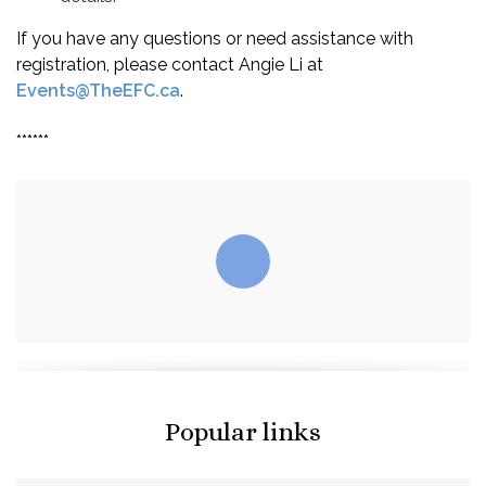
If you have any questions or need assistance with
registration, please contact Angie Li at
Events@TheEFC.ca
.
******
Popular links