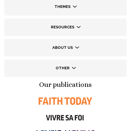
THEMES
RESOURCES
ABOUT US
OTHER
Our publications