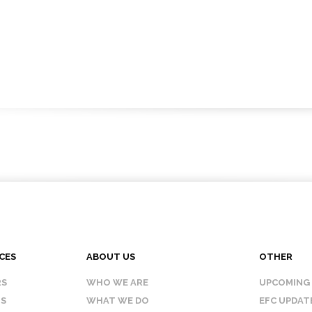
CES
ABOUT US
OTHER
RS
WHO WE ARE
UPCOMING
IS
WHAT WE DO
EFC UPDAT