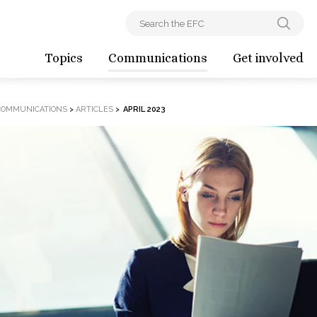
Topics
Communications
Get involved
COMMUNICATIONS
>
ARTICLES
>
APRIL 2023