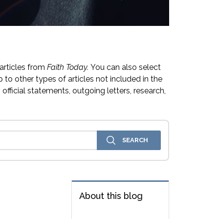
articles from
Faith Today.
You can also select
 to other types of articles not included in the
official statements, outgoing letters, research,
About this blog