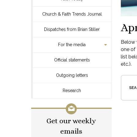
Church & Faith Trends Journal
Apr
Dispatches from Brian Stiller
Below y
For the media
one of 
list be
Official statements
etc.).
Outgoing letters
SEA
Research
Get our weekly
emails