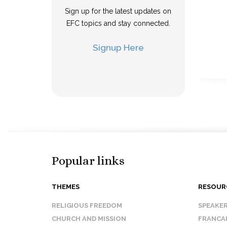
Sign up for the latest updates on
EFC topics and stay connected.
Signup Here
Popular links
THEMES
RESOUR
RELIGIOUS FREEDOM
SPEAKE
CHURCH AND MISSION
FRANCA