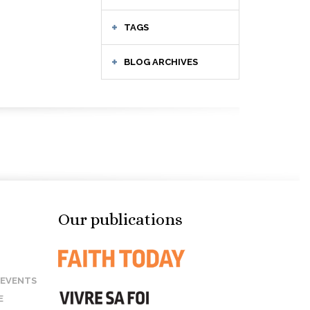
TAGS
BLOG ARCHIVES
Our publications
 EVENTS
E