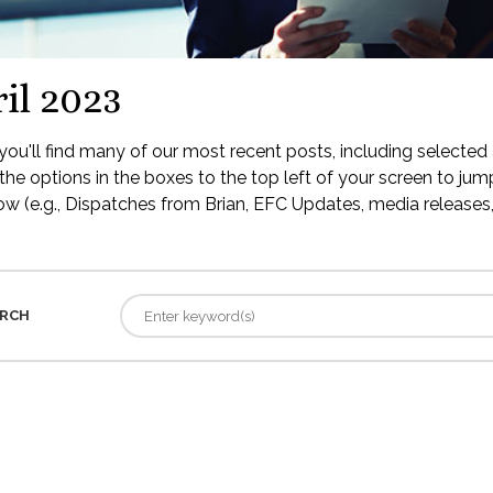
il 2023
ou'll find many of our most recent posts, including selected 
the options in the boxes to the top left of your screen to jump
low (e.g., Dispatches from Brian, EFC Updates, media releases, 
RCH