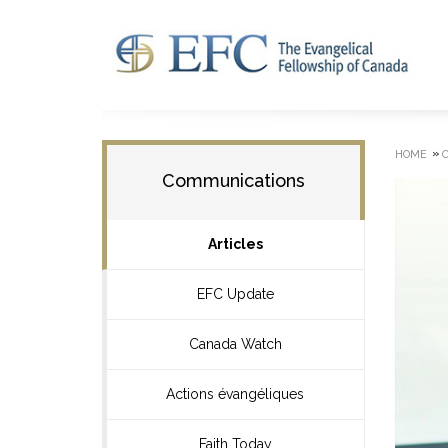
»
HOME
Communications
Articles
EFC Update
Canada Watch
Actions évangéliques
Faith Today