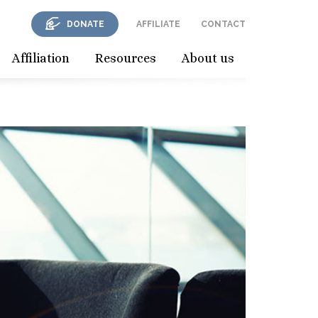
DONATE
AFFILIATE
CONTACT
Affiliation
Resources
About us