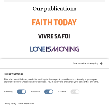
Our publications
STAY CONNECTED:
TERMS OF USE
PRIVACY POLICY
COOKIE POLICY
SITEMAP
DISCLAIMER