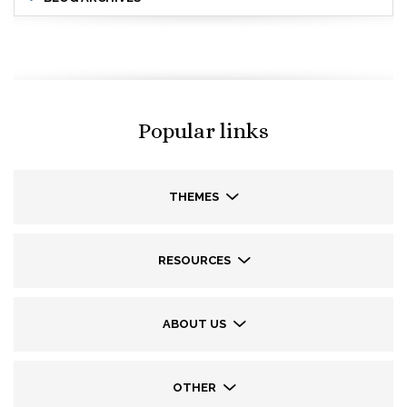
Popular links
THEMES
RESOURCES
ABOUT US
OTHER