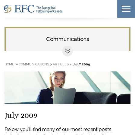
Communications
»
HOME
COMMUNICATIONS
>
ARTICLES
>
JULY 2009
July 2009
Below you'll find many of our most recent posts,