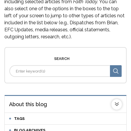
including selected articles from
Faith Today.
You can
also select one of the options in the boxes to the top
left of your screen to jump to other types of articles not
included in the list below (e.g., Dispatches from Brian,
EFC Updates, media releases, official statements,
outgoing letters, research, etc.).
SEARCH
About this blog
TAGS
BLOG ARCHIVES