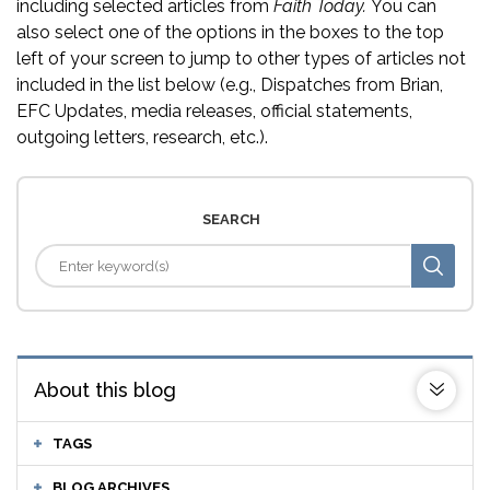
including selected articles from
Faith Today.
You can
also select one of the options in the boxes to the top
left of your screen to jump to other types of articles not
included in the list below (e.g., Dispatches from Brian,
EFC Updates, media releases, official statements,
outgoing letters, research, etc.).
SEARCH
About this blog
TAGS
BLOG ARCHIVES