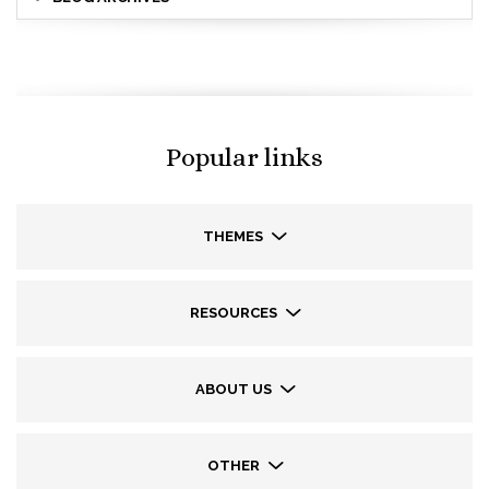
Popular links
THEMES
RESOURCES
ABOUT US
OTHER