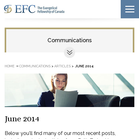
Communications
»
HOME
COMMUNICATIONS
>
ARTICLES
>
JUNE 2014
June 2014
Below you'll find many of our most recent posts,