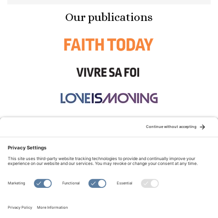
Our publications
STAY CONNECTED:
TERMS OF USE
PRIVACY POLICY
COOKIE POLICY
SITEMAP
DISCLAIMER