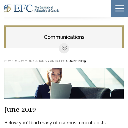
Communications
»
HOME
COMMUNICATIONS
>
ARTICLES
>
JUNE 2019
June 2019
Below you'll find many of our most recent posts,