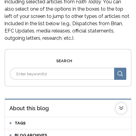
including selected articles from
Faith Today.
You can
also select one of the options in the boxes to the top
left of your screen to jump to other types of articles not
included in the list below (e.g., Dispatches from Brian,
EFC Updates, media releases, official statements,
outgoing letters, research, etc.).
SEARCH
About this blog
TAGS
BLOG ARCHIVES