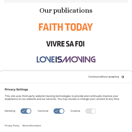
Our publications
STAY CONNECTED:
TERMS OF USE
PRIVACY POLICY
COOKIE POLICY
SITEMAP
DISCLAIMER