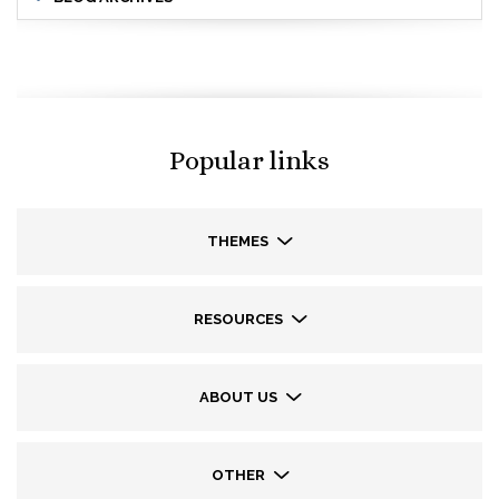
Popular links
THEMES
RESOURCES
ABOUT US
OTHER