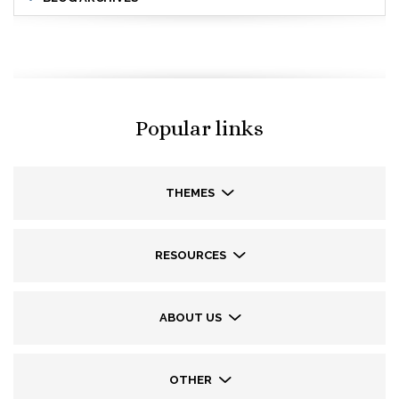
Popular links
THEMES
RESOURCES
ABOUT US
OTHER