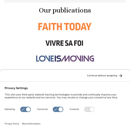
Our publications
STAY CONNECTED:
TERMS OF USE
PRIVACY POLICY
COOKIE POLICY
SITEMAP
DISCLAIMER