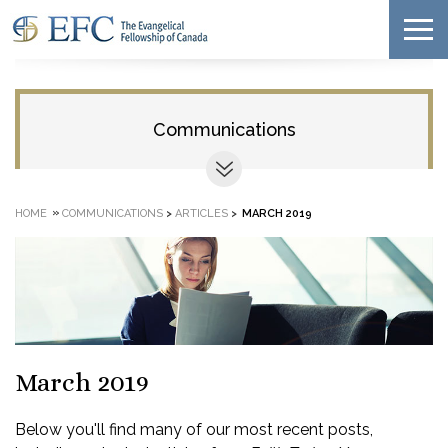
Communications
»
HOME
COMMUNICATIONS
>
ARTICLES
>
MARCH 2019
March 2019
Below you'll find many of our most recent posts,