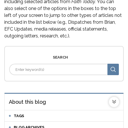
including selected articles from
Faith Today.
You can
also select one of the options in the boxes to the top
left of your screen to jump to other types of articles not
included in the list below (e.g., Dispatches from Brian,
EFC Updates, media releases, official statements,
outgoing letters, research, etc.).
SEARCH
About this blog
TAGS
BLOG ARCHIVES