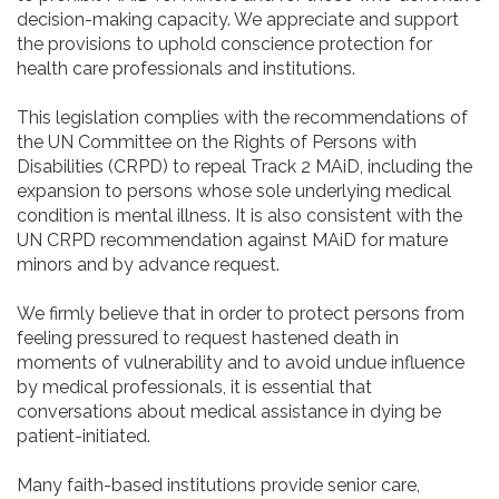
decision-making capacity. We appreciate and support
the provisions to uphold conscience protection for
health care professionals and institutions.
This legislation complies with the recommendations of
the UN Committee on the Rights of Persons with
Disabilities (CRPD) to repeal Track 2 MAiD, including the
expansion to persons whose sole underlying medical
condition is mental illness. It is also consistent with the
UN CRPD recommendation against MAiD for mature
minors and by advance request.
We firmly believe that in order to protect persons from
feeling pressured to request hastened death in
moments of vulnerability and to avoid undue influence
by medical professionals, it is essential that
conversations about medical assistance in dying be
patient-initiated.
Many faith-based institutions provide senior care,