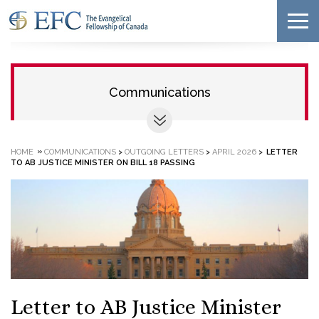
Communications
»
HOME
COMMUNICATIONS
>
OUTGOING LETTERS
>
APRIL 2026
>
LETTER
TO AB JUSTICE MINISTER ON BILL 18 PASSING
Letter to AB Justice Minister