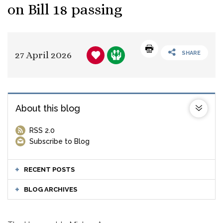
on Bill 18 passing
27 April 2026
SHARE
About this blog
RSS 2.0
Subscribe to Blog
RECENT POSTS
BLOG ARCHIVES