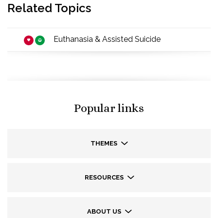
Related Topics
Euthanasia & Assisted Suicide
Popular links
THEMES
RESOURCES
ABOUT US