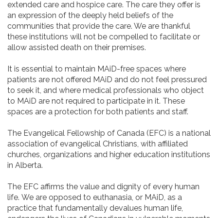
extended care and hospice care. The care they offer is
an expression of the deeply held beliefs of the
communities that provide the care. We are thankful
these institutions will not be compelled to facilitate or
allow assisted death on their premises.
It is essential to maintain MAiD-free spaces where
patients are not offered MAiD and do not feel pressured
to seek it, and where medical professionals who object
to MAiD are not required to participate in it. These
spaces are a protection for both patients and staff.
The Evangelical Fellowship of Canada (EFC) is a national
association of evangelical Christians, with affiliated
churches, organizations and higher education institutions
in Alberta.
The EFC affirms the value and dignity of every human
life. We are opposed to euthanasia, or MAiD, as a
practice that fundamentally devalues human life,