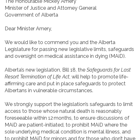
The Honourable Mickey Amery
Minister of Justice and Attorney General
Government of Alberta
Dear Minister Amery,
We would like to commend you and the Alberta
Legislature for passing new legislative limits, safeguards
and oversight on medical assistance in dying (MAiD).
Alberta’s new legislation, Bill 18, the
Safeguards for Last
Resort Termination of Life Act
, will help to promote life-
affirming care and put in place safeguards to protect
Albertans in vulnerable circumstances.
We strongly support the legislation’s safeguards to limit
access to those whose natural death is reasonably
foreseeable within 12 months, to ensure discussions of
MAiD are patient-initiated, to prohibit MAiD where the
sole underlying medical condition is mental illness, and
to prohibit MAiD for minors and for those who don’t have