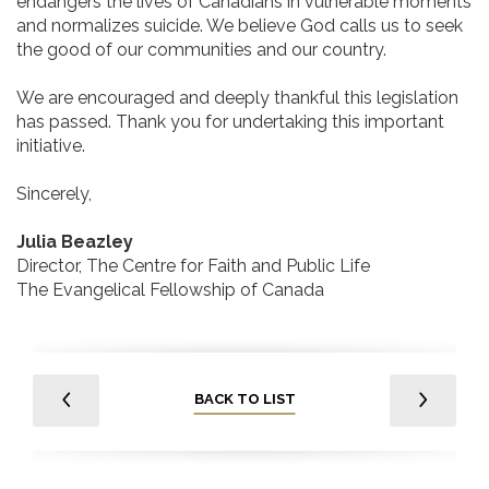
endangers the lives of Canadians in vulnerable moments
and normalizes suicide. We believe God calls us to seek
the good of our communities and our country.
We are encouraged and deeply thankful this legislation
has passed. Thank you for undertaking this important
initiative.
Sincerely,
Julia Beazley
Director, The Centre for Faith and Public Life
The Evangelical Fellowship of Canada
BACK TO LIST