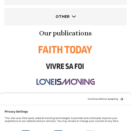
OTHER
Our publications
STAY CONNECTED:
TERMS OF USE
PRIVACY POLICY