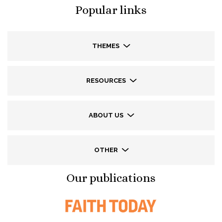
Popular links
THEMES
RESOURCES
ABOUT US
OTHER
Our publications