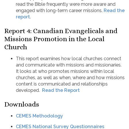
read the Bible frequently were more aware and
engaged with long-term career missions.
Read the
report
.
Report 4: Canadian Evangelicals and
Missions Promotion in the Local
Church
This report examines how local churches connect
and communicate with missions and missionaries.
It looks at who promotes missions within local
churches, as well as when, where and how missions
content is communicated and relationships
developed.
Read the Report
Downloads
CEMES Methodology
CEMES National Survey Questionnaires