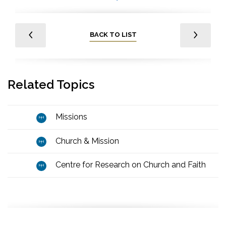
BACK TO LIST
Related Topics
Missions
Church & Mission
Centre for Research on Church and Faith