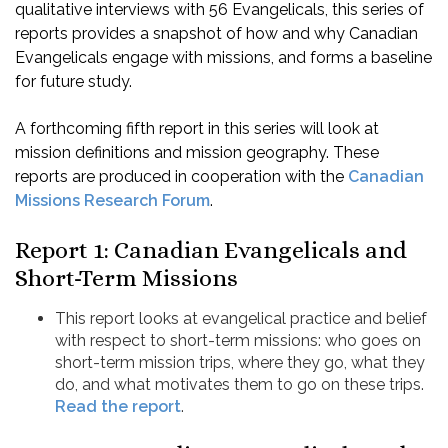
qualitative interviews with 56 Evangelicals, this series of
reports provides a snapshot of how and why Canadian
Evangelicals engage with missions, and forms a baseline
for future study.
A forthcoming fifth report in this series will look at
mission definitions and mission geography. These
reports are produced in cooperation with the
Canadian
Missions Research Forum
.
Report 1: Canadian Evangelicals and
Short-Term Missions
This report looks at evangelical practice and belief
with respect to short-term missions: who goes on
short-term mission trips, where they go, what they
do, and what motivates them to go on these trips.
Read the report
.