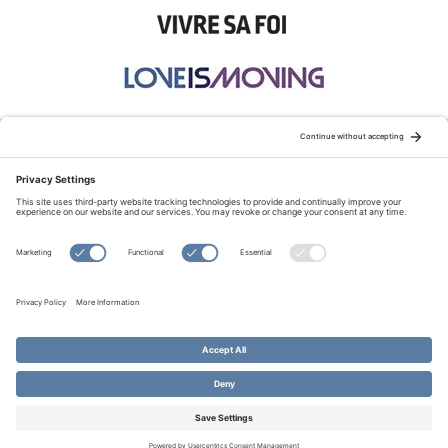
STAY CONNECTED:
TERMS OF USE
PRIVACY POLICY
COOKIE POLICY
SITEMAP
DISCLAIMER
© Copyright 2026 Evangelical Fellowship of Canada
All Rights Reserved.