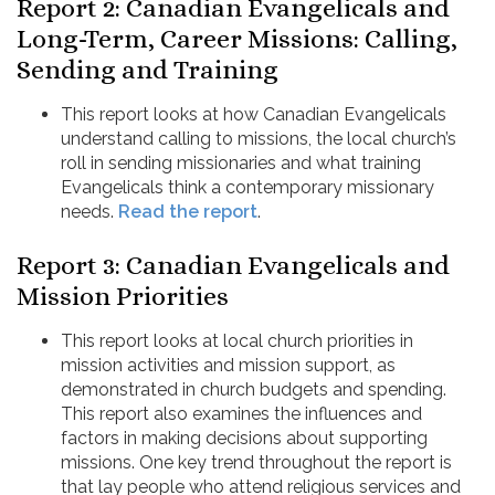
Report 2: Canadian Evangelicals and
Long-Term, Career Missions: Calling,
Sending and Training
This report looks at how Canadian Evangelicals
understand calling to missions, the local church’s
roll in sending missionaries and what training
Evangelicals think a contemporary missionary
needs.
Read the report
.
Report 3: Canadian Evangelicals and
Mission Priorities
This report looks at local church priorities in
mission activities and mission support, as
demonstrated in church budgets and spending.
This report also examines the influences and
factors in making decisions about supporting
missions. One key trend throughout the report is
that lay people who attend religious services and