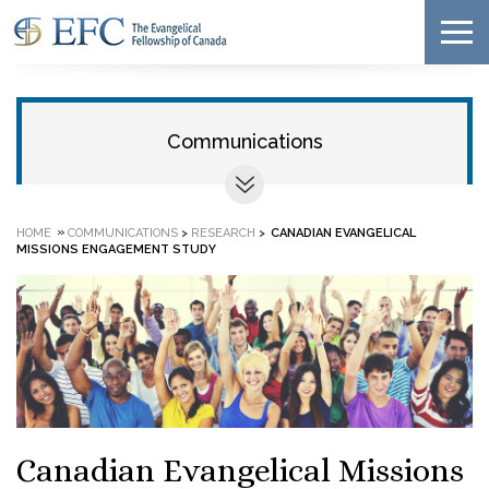
Communications
»
HOME
COMMUNICATIONS
>
RESEARCH
>
CANADIAN EVANGELICAL
MISSIONS ENGAGEMENT STUDY
Canadian Evangelical Missions