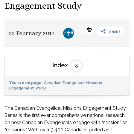
Engagement Study
22 February 2017
SHARE
Index
You are on page:
Canadian Evangelical Missions
Engagement Study
The Canadian Evangelical Missions Engagement Study
Series is the first ever comprehensive national research
on how Canadian Evangelicals engage with “mission” or
“missions.” With over 3,400 Canadians polled and