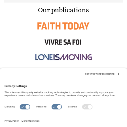
Our publications
STAY CONNECTED:
TERMS OF USE
PRIVACY POLICY
COOKIE POLICY
SITEMAP
DISCLAIMER