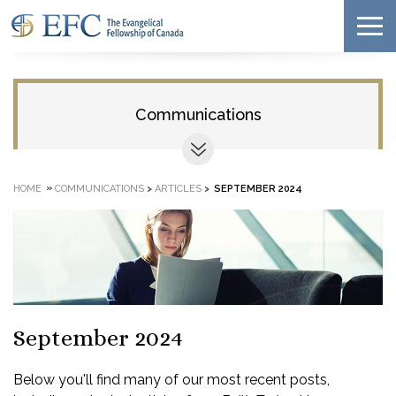
Communications
»
HOME
COMMUNICATIONS
>
ARTICLES
>
SEPTEMBER 2024
September 2024
Below you'll find many of our most recent posts,