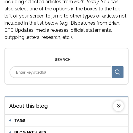
including selected articles from
Faith Today.
You can
also select one of the options in the boxes to the top
left of your screen to jump to other types of articles not
included in the list below (e.g., Dispatches from Brian,
EFC Updates, media releases, official statements,
outgoing letters, research, etc.).
SEARCH
About this blog
TAGS
BLOG ARCHIVES