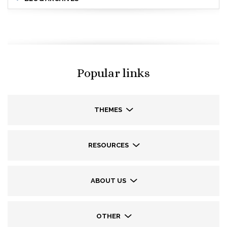
Popular links
THEMES
RESOURCES
ABOUT US
OTHER