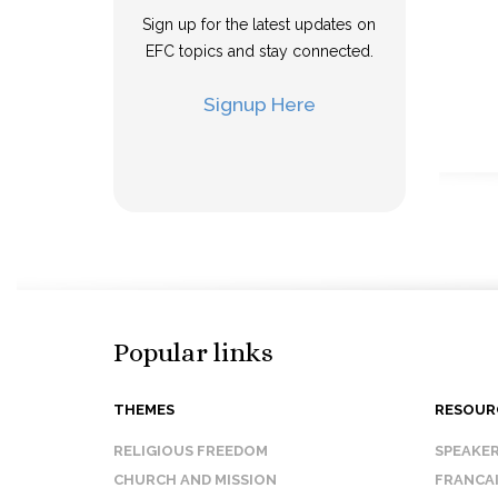
Sign up for the latest updates on
EFC topics and stay connected.
Signup Here
Popular links
THEMES
RESOUR
RELIGIOUS FREEDOM
SPEAKE
CHURCH AND MISSION
FRANCA