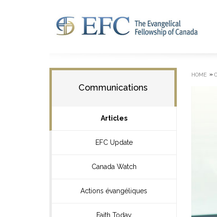
»
HOME
Communications
Articles
EFC Update
Canada Watch
Actions évangéliques
Faith Today