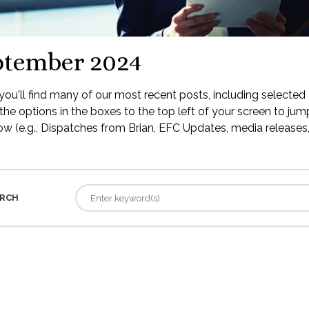
ptember 2024
ou'll find many of our most recent posts, including selected 
the options in the boxes to the top left of your screen to jump
low (e.g., Dispatches from Brian, EFC Updates, media releases, 
RCH