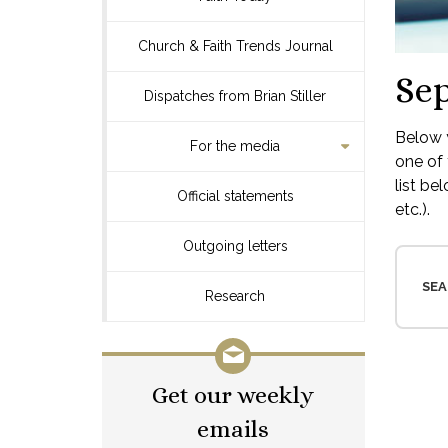
Church & Faith Trends Journal
Se
Dispatches from Brian Stiller
Below y
For the media
one of 
list be
Official statements
etc.).
Outgoing letters
SEA
Research
Get our weekly
emails