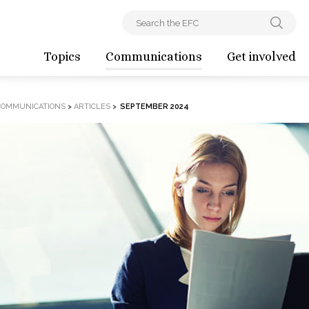
Topics
Communications
Get involved
COMMUNICATIONS
>
ARTICLES
>
SEPTEMBER 2024