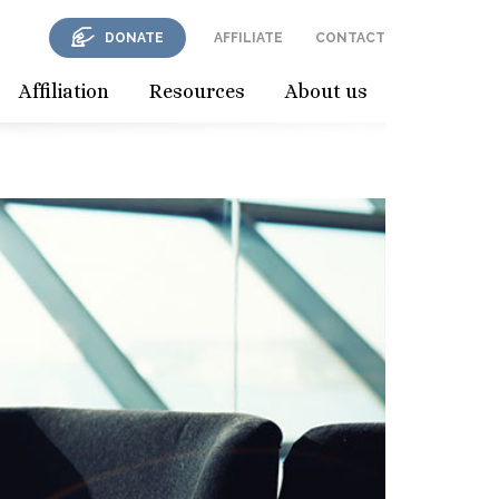
DONATE
AFFILIATE
CONTACT
Affiliation
Resources
About us