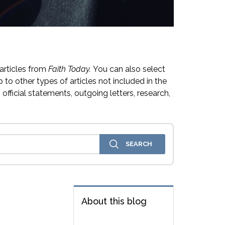
articles from
Faith Today.
You can also select
 to other types of articles not included in the
official statements, outgoing letters, research,
About this blog