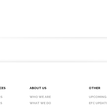
CES
ABOUT US
OTHER
RS
WHO WE ARE
UPCOMING
IS
WHAT WE DO
EFC UPDAT