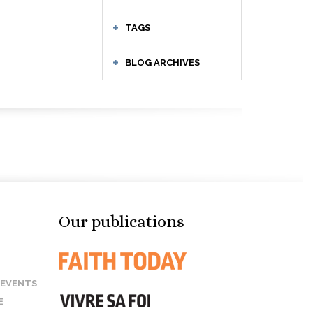
TAGS
BLOG ARCHIVES
Our publications
 EVENTS
E