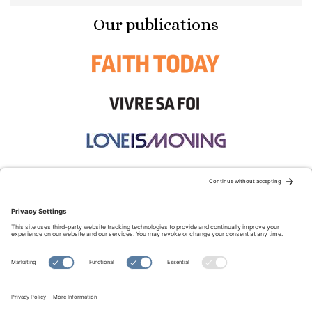
Our publications
STAY CONNECTED:
TERMS OF USE
PRIVACY POLICY
COOKIE POLICY
SITEMAP
DISCLAIMER