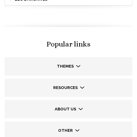
Popular links
THEMES
RESOURCES
ABOUT US
OTHER