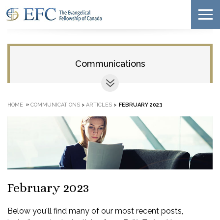
Communications
»
HOME
COMMUNICATIONS
>
ARTICLES
>
FEBRUARY 2023
February 2023
Below you'll find many of our most recent posts,