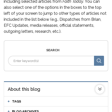
including selected articles from
Faith Today.
You can
also select one of the options in the boxes to the top
left of your screen to jump to other types of articles not
included in the list below (e.g., Dispatches from Brian,
EFC Updates, media releases, official statements,
outgoing letters, research, etc.).
SEARCH
About this blog
TAGS
BLOG ARCHIVES