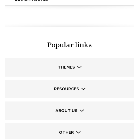
Popular links
THEMES
RESOURCES
ABOUT US
OTHER