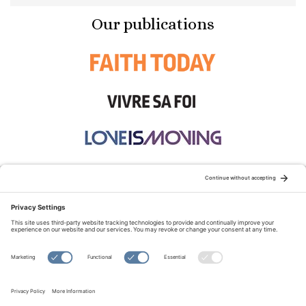
Our publications
STAY CONNECTED:
TERMS OF USE
PRIVACY POLICY
COOKIE POLICY
SITEMAP
DISCLAIMER