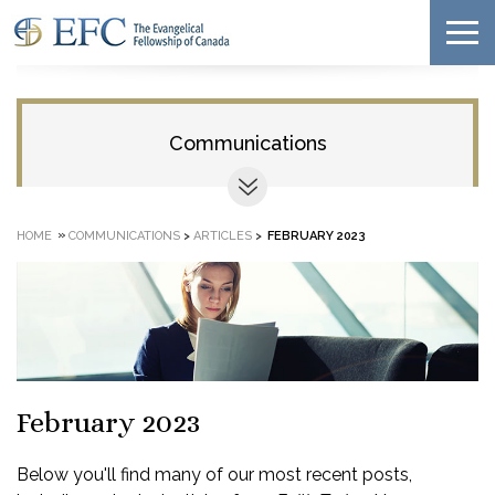
Communications
»
HOME
COMMUNICATIONS
>
ARTICLES
>
FEBRUARY 2023
February 2023
Below you'll find many of our most recent posts,