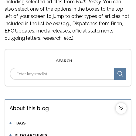
including selected articles from
Faith Today.
You can
also select one of the options in the boxes to the top
left of your screen to jump to other types of articles not
included in the list below (e.g., Dispatches from Brian,
EFC Updates, media releases, official statements,
outgoing letters, research, etc.).
SEARCH
About this blog
TAGS
BLOG ARCHIVES