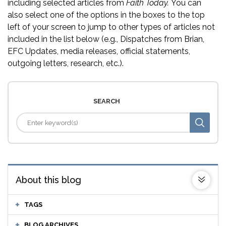
including selected articles from
Faith Today.
You can
also select one of the options in the boxes to the top
left of your screen to jump to other types of articles not
included in the list below (e.g., Dispatches from Brian,
EFC Updates, media releases, official statements,
outgoing letters, research, etc.).
SEARCH
About this blog
TAGS
BLOG ARCHIVES