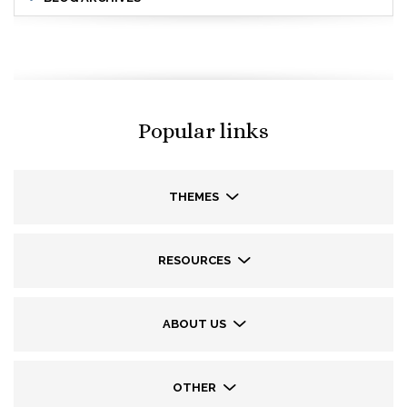
Popular links
THEMES
RESOURCES
ABOUT US
OTHER