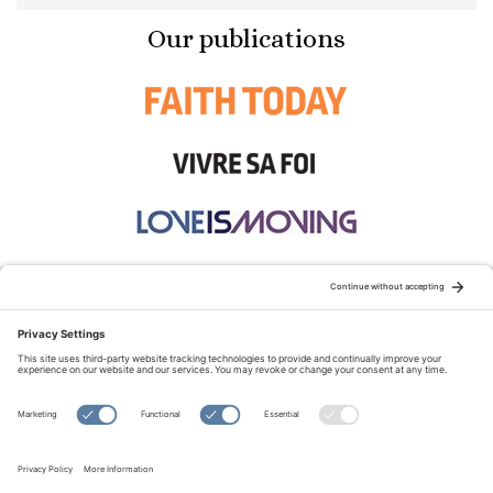
Our publications
STAY CONNECTED:
TERMS OF USE
PRIVACY POLICY
COOKIE POLICY
SITEMAP
DISCLAIMER