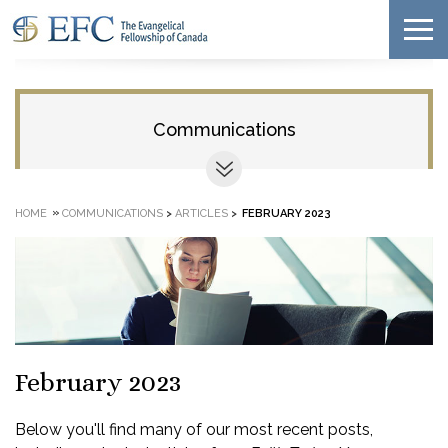
Communications
»
HOME
COMMUNICATIONS
>
ARTICLES
>
FEBRUARY 2023
February 2023
Below you'll find many of our most recent posts,