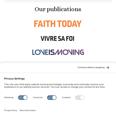
Our publications
STAY CONNECTED:
TERMS OF USE
PRIVACY POLICY
COOKIE POLICY
SITEMAP
DISCLAIMER