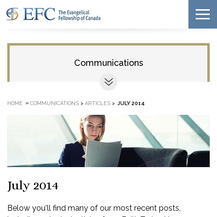
Communications
»
HOME
COMMUNICATIONS
>
ARTICLES
>
JULY 2014
July 2014
Below you'll find many of our most recent posts,