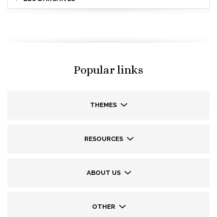
Popular links
THEMES
RESOURCES
ABOUT US
OTHER