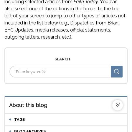
including selected articles from
Faith Today.
You can
also select one of the options in the boxes to the top
left of your screen to jump to other types of articles not
included in the list below (e.g., Dispatches from Brian,
EFC Updates, media releases, official statements,
outgoing letters, research, etc.).
SEARCH
About this blog
TAGS
BLOG ARCHIVES