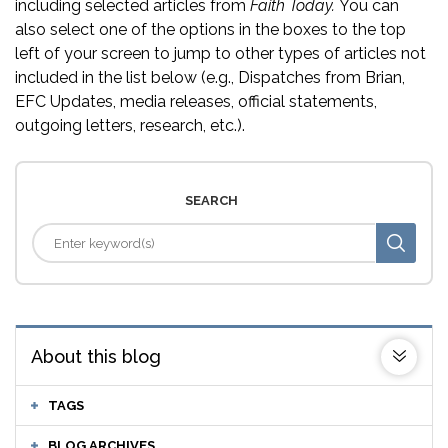
including selected articles from
Faith Today.
You can
also select one of the options in the boxes to the top
left of your screen to jump to other types of articles not
included in the list below (e.g., Dispatches from Brian,
EFC Updates, media releases, official statements,
outgoing letters, research, etc.).
SEARCH
About this blog
TAGS
BLOG ARCHIVES