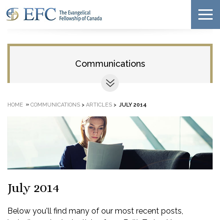
Communications
»
HOME
COMMUNICATIONS
>
ARTICLES
>
JULY 2014
July 2014
Below you'll find many of our most recent posts,