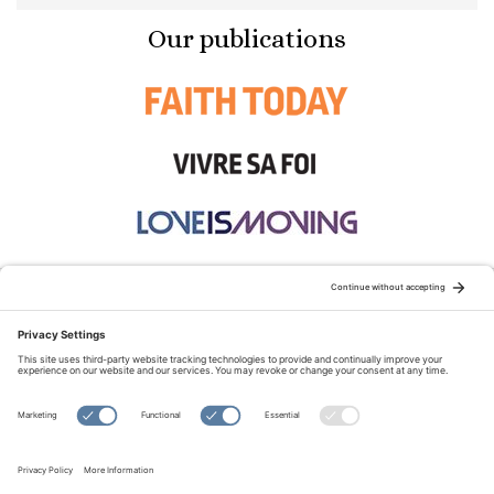
Our publications
STAY CONNECTED:
TERMS OF USE
PRIVACY POLICY
COOKIE POLICY
SITEMAP
DISCLAIMER