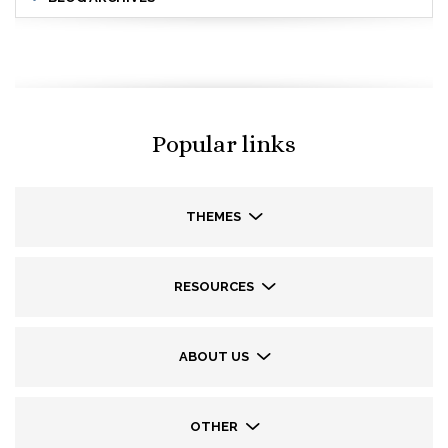
Popular links
THEMES
RESOURCES
ABOUT US
OTHER