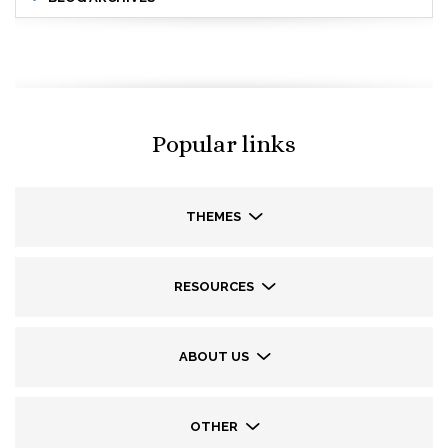
Popular links
THEMES
RESOURCES
ABOUT US
OTHER