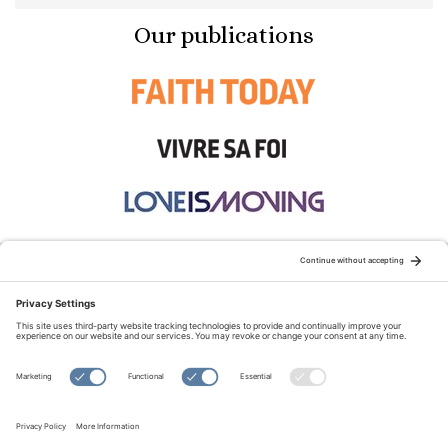
Our publications
STAY CONNECTED:
TERMS OF USE
PRIVACY POLICY
COOKIE POLICY
SITEMAP
DISCLAIMER