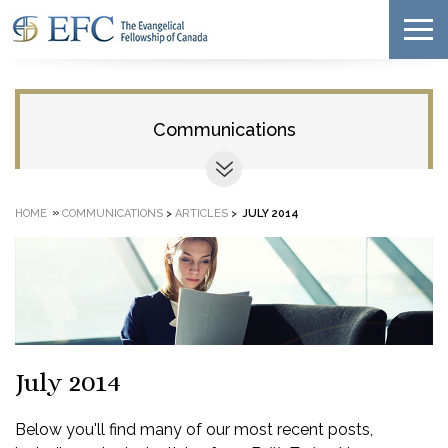
Communications
»
HOME
COMMUNICATIONS
>
ARTICLES
>
JULY 2014
July 2014
Below you'll find many of our most recent posts,