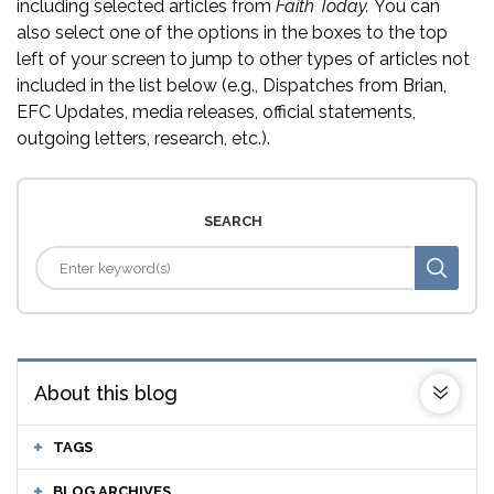
including selected articles from
Faith Today.
You can
also select one of the options in the boxes to the top
left of your screen to jump to other types of articles not
included in the list below (e.g., Dispatches from Brian,
EFC Updates, media releases, official statements,
outgoing letters, research, etc.).
SEARCH
About this blog
TAGS
BLOG ARCHIVES