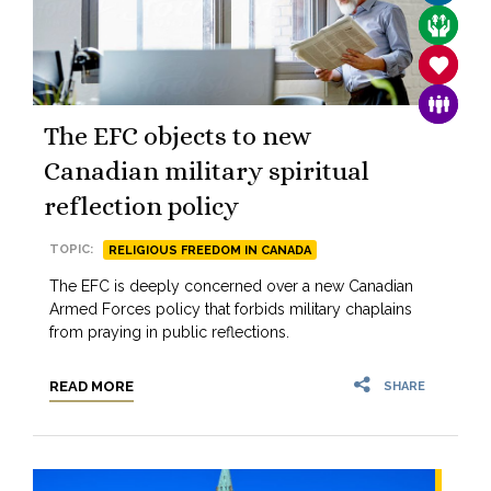
CARE F
SANCTIT
FAMILY
The EFC objects to new
Canadian military spiritual
reflection policy
TOPIC:
RELIGIOUS FREEDOM IN CANADA
The EFC is deeply concerned over a new Canadian
Armed Forces policy that forbids military chaplains
from praying in public reflections.
READ MORE
SHARE