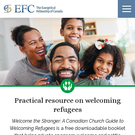
Practical resource on welcoming
refugees
Welcome the Stranger: A Canadian Church Guide to
Welcoming Refugees
is a free downloadable booklet