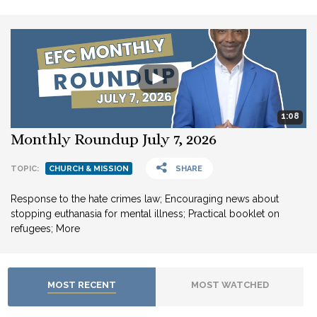
1:08
Monthly Roundup July 7, 2026
TOPIC:
CHURCH & MISSION
SHARE
Response to the hate crimes law; Encouraging news about
stopping euthanasia for mental illness; Practical booklet on
refugees; More
MOST RECENT
MOST WATCHED