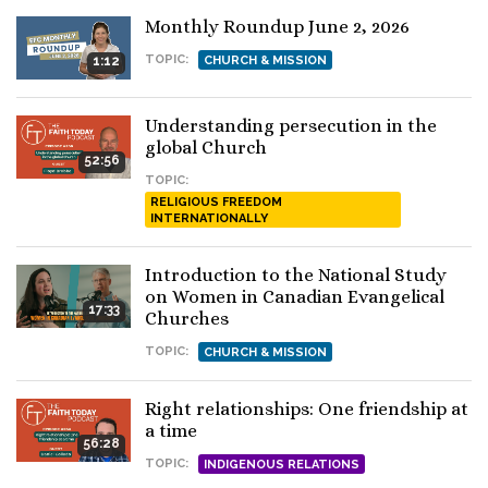
Monthly Roundup June 2, 2026
TOPIC:
1:12
CHURCH & MISSION
Understanding persecution in the
global Church
52:56
TOPIC:
RELIGIOUS FREEDOM
INTERNATIONALLY
Introduction to the National Study
on Women in Canadian Evangelical
17:33
Churches
TOPIC:
CHURCH & MISSION
Right relationships: One friendship at
a time
56:28
TOPIC:
INDIGENOUS RELATIONS