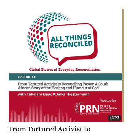
43:02
From Tortured Activist to