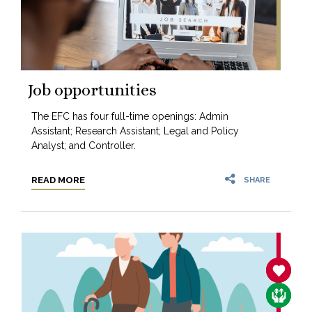
Job opportunities
The EFC has four full-time openings: Admin
Assistant; Research Assistant; Legal and Policy
Analyst; and Controller.
READ MORE
SHARE
SANCTIT
CARE F