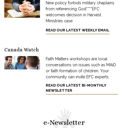
New policy forbids military chaplains
from referencing God****EFC
welcomes decision in Harvest
Ministries case
READ OUR LATEST WEEKLY EMAIL
Canada Watch
Faith Matters workshops are local
conversations on issues such as MAiD
or faith formation of children. Your
community can invite EFC experts.
READ OUR LATEST BI-MONTHLY
NEWSLETTER
e-Newsletter