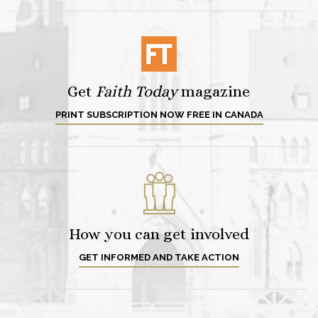
Get
Faith Today
magazine
PRINT SUBSCRIPTION NOW FREE IN CANADA
How you can get involved
GET INFORMED AND TAKE ACTION