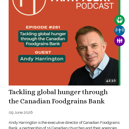
CARE
CHUR
FAMI
42:10
Tackling global hunger through
the Canadian Foodgrains Bank
09 June 2026
Andy Harrington is the executive director of Canadian Foodgrains
Bank, a partnership of 15 Canadian churches and their agencies