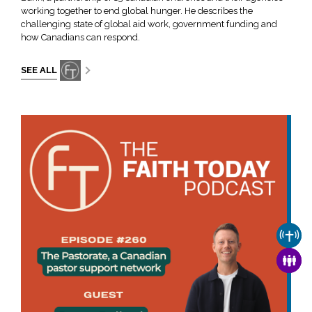
working together to end global hunger. He describes the
challenging state of global aid work, government funding and
how Canadians can respond.
SEE ALL
CHUR
FAMI