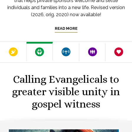
that helps private sponsors welcome and settle
individuals and families into a new life. Revised version
(2026, orig. 2020) now available!
READ MORE
Calling Evangelicals to
greater visible unity in
gospel witness