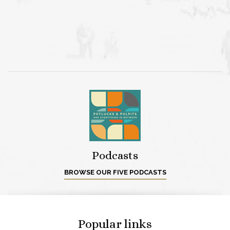
Podcasts
BROWSE OUR FIVE PODCASTS
Popular links