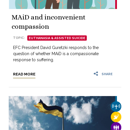
MAiD and inconvenient
compassion
TOPIC:
EUTHANASIA & ASSISTED SUICIDE
EFC President David Guretzki responds to the
question of whether MAiD is a compassionate
response to suffering.
READ MORE
SHARE
CHURCH
RELIGI
FAMILY