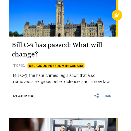
RELIGI
Bill C-9 has passed: What will
change?
TOPIC:
RELIGIOUS FREEDOM IN CANADA
Bill C-9, the hate crimes legislation that also
removed a religious belief defence, and is now law.
READ MORE
SHARE