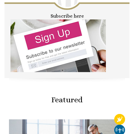
Subscribe here
Featured
RELIGI
CHURCH