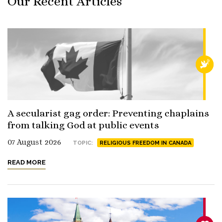
Our Recent Articles
RELI
A secularist gag order: Preventing chaplains
from talking God at public events
07 August 2026
TOPIC:
RELIGIOUS FREEDOM IN CANADA
READ MORE