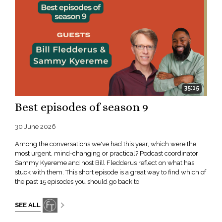
35:15
Best episodes of season 9
30 June 2026
Among the conversations we've had this year, which were the
most urgent, mind-changing or practical? Podcast coordinator
Sammy Kyereme and host Bill Fledderus reflect on what has
stuck with them. This short episode is a great way to find which of
the past 15 episodes you should go back to.
SEE ALL