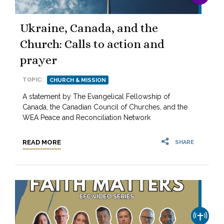
Ukraine, Canada, and the
Church: Calls to action and
prayer
TOPIC:
CHURCH & MISSION
A statement by The Evangelical Fellowship of
Canada, the Canadian Council of Churches, and the
WEA Peace and Reconciliation Network
READ MORE
SHARE
CHURCH