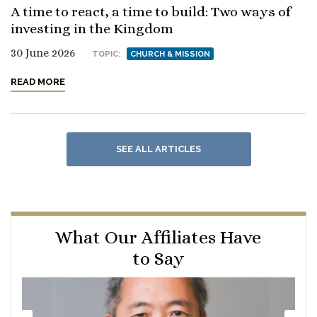
A time to react, a time to build: Two ways of
investing in the Kingdom
30 June 2026
TOPIC:
CHURCH & MISSION
READ MORE
SEE ALL ARTICLES
What Our Affiliates Have
to Say