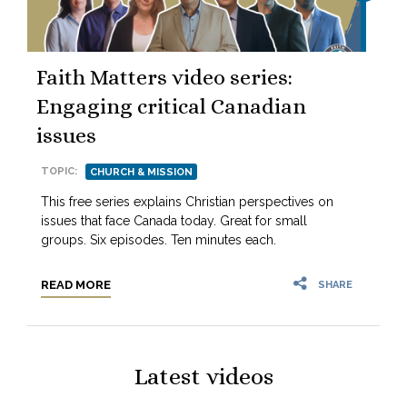
Faith Matters video series:
Engaging critical Canadian
issues
TOPIC:
CHURCH & MISSION
This free series explains Christian perspectives on
issues that face Canada today. Great for small
groups. Six episodes. Ten minutes each.
READ MORE
SHARE
Latest videos