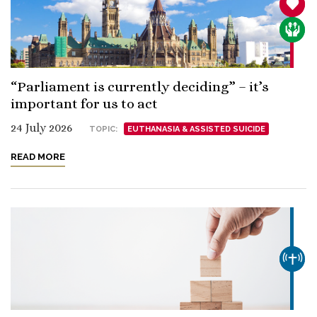
SANCT
CARE
“Parliament is currently deciding” – it’s
important for us to act
24 July 2026
TOPIC:
EUTHANASIA & ASSISTED SUICIDE
READ MORE
CHUR