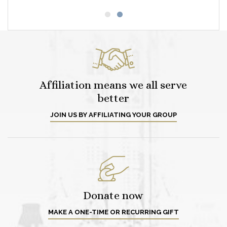
Affiliation means we all serve
better
JOIN US BY AFFILIATING YOUR GROUP
Donate now
MAKE A ONE-TIME OR RECURRING GIFT