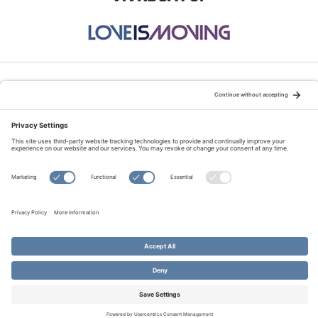
STAY CONNECTED:
TERMS OF USE
PRIVACY POLICY
COOKIE POLICY
SITEMAP
DISCLAIMER
© Copyright 2026 Evangelical Fellowship of Canada
All Rights Reserved.