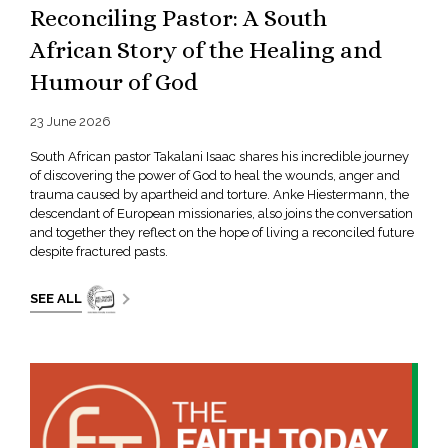
Reconciling Pastor: A South
African Story of the Healing and
Humour of God
23 June 2026
South African pastor Takalani Isaac shares his incredible journey
of discovering the power of God to heal the wounds, anger and
trauma caused by apartheid and torture. Anke Hiestermann, the
descendant of European missionaries, also joins the conversation
and together they reflect on the hope of living a reconciled future
despite fractured pasts.
SEE ALL