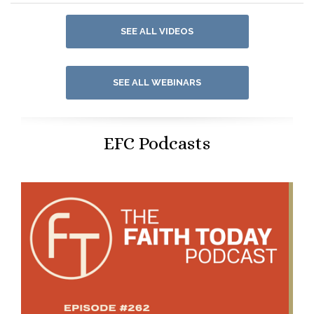
SEE ALL VIDEOS
SEE ALL WEBINARS
EFC Podcasts