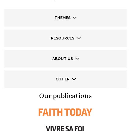
THEMES
RESOURCES
ABOUT US
OTHER
Our publications