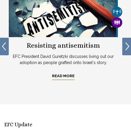
CHURCH
CHURCH & MISSION
FAMILY
Resisting antisemitism
EFC President David Guretzki discusses living out our
adoption as people grafted onto Israel's story.
In
READ MORE
1
EFC Update