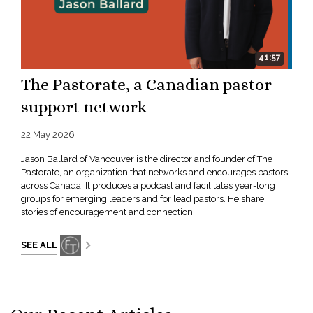
41:57
The Pastorate, a Canadian pastor
support network
22 May 2026
Jason Ballard of Vancouver is the director and founder of The
Pastorate, an organization that networks and encourages pastors
across Canada. It produces a podcast and facilitates year-long
groups for emerging leaders and for lead pastors. He share
stories of encouragement and connection.
SEE ALL