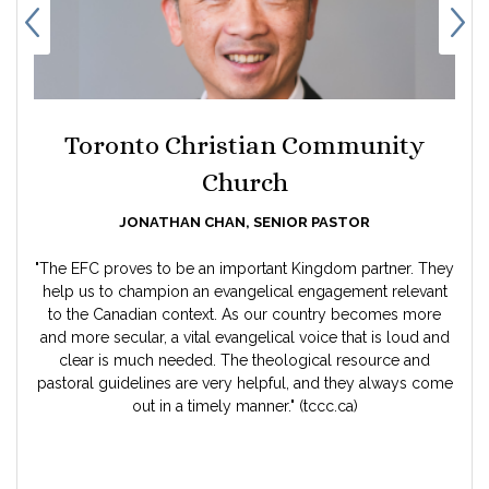
Toronto Christian Community
Church
JONATHAN CHAN, SENIOR PASTOR
"The EFC proves to be an important Kingdom partner. They
help us to champion an evangelical engagement relevant
to the Canadian context. As our country becomes more
and more secular, a vital evangelical voice that is loud and
clear is much needed. The theological resource and
pastoral guidelines are very helpful, and they always come
n
out in a timely manner." (tccc.ca)
e