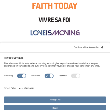
STAY CONNECTED:
TERMS OF USE
PRIVACY POLICY
COOKIE POLICY
SITEMAP
DISCLAIMER