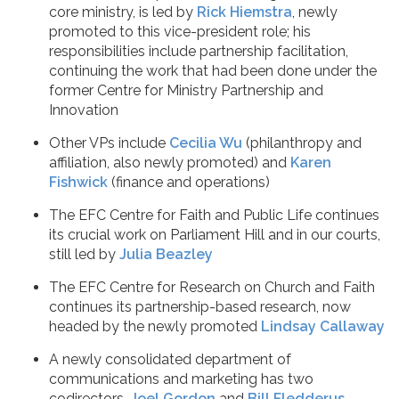
core ministry, is led by
Rick Hiemstra
, newly
promoted to this vice-president role; his
responsibilities include partnership facilitation,
continuing the work that had been done under the
former Centre for Ministry Partnership and
Innovation
Other VPs include
Cecilia Wu
(philanthropy and
affiliation, also newly promoted) and
Karen
Fishwick
(finance and operations)
The EFC Centre for Faith and Public Life continues
its crucial work on Parliament Hill and in our courts,
still led by
Julia Beazley
The EFC Centre for Research on Church and Faith
continues its partnership-based research, now
headed by the newly promoted
Lindsay Callaway
A newly consolidated department of
communications and marketing has two
codirectors,
Joel Gordon
and
Bill Fledderus