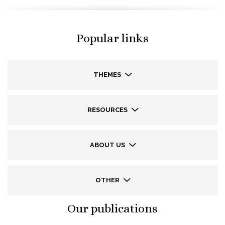
Popular links
THEMES
RESOURCES
ABOUT US
OTHER
Our publications