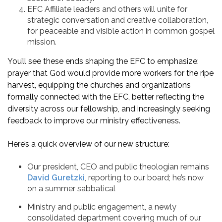
EFC Affiliate leaders and others will unite for
strategic conversation and creative collaboration,
for peaceable and visible action in common gospel
mission.
You’ll see these ends shaping the EFC to emphasize:
prayer that God would provide more workers for the ripe
harvest, equipping the churches and organizations
formally connected with the EFC, better reflecting the
diversity across our fellowship, and increasingly seeking
feedback to improve our ministry effectiveness.
Here’s a quick overview of our new structure:
Our president, CEO and public theologian remains
David Guretzki
, reporting to our board; he’s now
on a summer sabbatical
Ministry and public engagement, a newly
consolidated department covering much of our