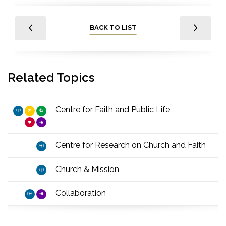
BACK TO LIST
Related Topics
Centre for Faith and Public Life
Centre for Research on Church and Faith
Church & Mission
Collaboration