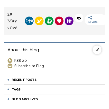
29
May
SHARE
2026
About this blog
RSS 2.0
Subscribe to Blog
RECENT POSTS
TAGS
BLOG ARCHIVES