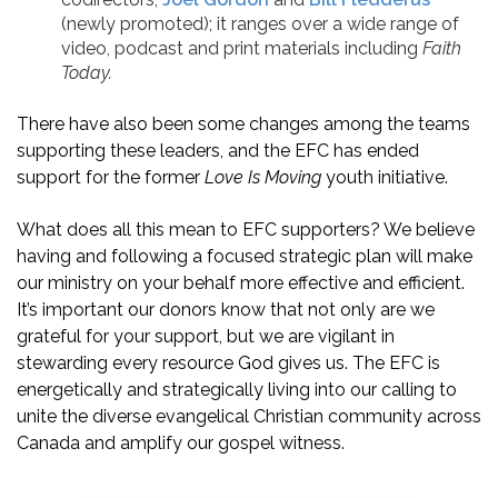
(newly promoted); it ranges over a wide range of
video, podcast and print materials including
Faith
Today.
There have also been some changes among the teams
supporting these leaders, and the EFC has ended
support for the former
Love Is Moving
youth initiative.
What does all this mean to EFC supporters? We believe
having and following a focused strategic plan will make
our ministry on your behalf more effective and efficient.
It’s important our donors know that not only are we
grateful for your support, but we are vigilant in
stewarding every resource God gives us. The EFC is
energetically and strategically living into our calling to
unite the diverse evangelical Christian community across
Canada and amplify our gospel witness.