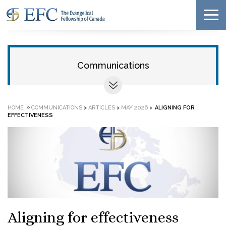
Communications
»
HOME
COMMUNICATIONS
>
ARTICLES
>
MAY 2026
>
ALIGNING FOR
EFFECTIVENESS
Aligning for effectiveness