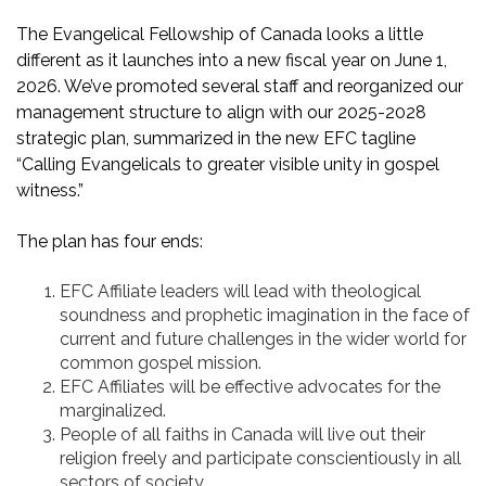
The Evangelical Fellowship of Canada looks a little
different as it launches into a new fiscal year on June 1,
2026. We’ve promoted several staff and reorganized our
management structure to align with our 2025-2028
strategic plan, summarized in the new EFC tagline
“Calling Evangelicals to greater visible unity in gospel
witness.”
The plan has four ends:
EFC Affiliate leaders will lead with theological
soundness and prophetic imagination in the face of
current and future challenges in the wider world for
common gospel mission.
EFC Affiliates will be effective advocates for the
marginalized.
People of all faiths in Canada will live out their
religion freely and participate conscientiously in all
sectors of society.