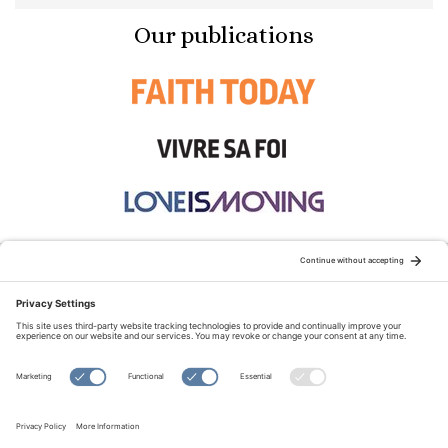
Our publications
STAY CONNECTED:
TERMS OF USE
PRIVACY POLICY
COOKIE POLICY
SITEMAP
DISCLAIMER