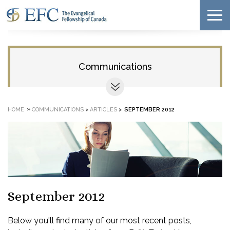
Communications
»
HOME
COMMUNICATIONS
>
ARTICLES
>
SEPTEMBER 2012
September 2012
Below you'll find many of our most recent posts,