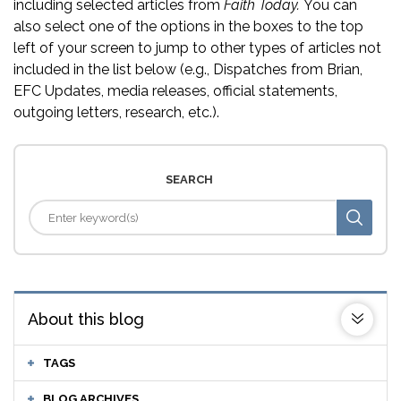
including selected articles from
Faith Today.
You can
also select one of the options in the boxes to the top
left of your screen to jump to other types of articles not
included in the list below (e.g., Dispatches from Brian,
EFC Updates, media releases, official statements,
outgoing letters, research, etc.).
SEARCH
About this blog
TAGS
BLOG ARCHIVES