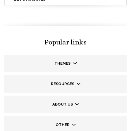
Popular links
THEMES
RESOURCES
ABOUT US
OTHER