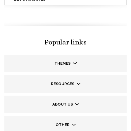
Popular links
THEMES
RESOURCES
ABOUT US
OTHER