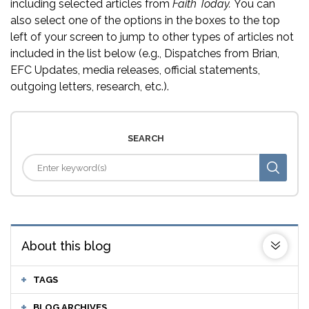
including selected articles from
Faith Today.
You can
also select one of the options in the boxes to the top
left of your screen to jump to other types of articles not
included in the list below (e.g., Dispatches from Brian,
EFC Updates, media releases, official statements,
outgoing letters, research, etc.).
SEARCH
About this blog
TAGS
BLOG ARCHIVES