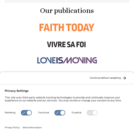
Our publications
STAY CONNECTED:
TERMS OF USE
PRIVACY POLICY
COOKIE POLICY
SITEMAP
DISCLAIMER