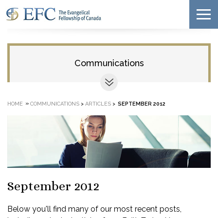
Communications
»
HOME
COMMUNICATIONS
>
ARTICLES
>
SEPTEMBER 2012
September 2012
Below you'll find many of our most recent posts,