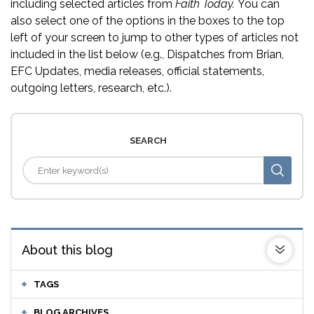
including selected articles from
Faith Today.
You can
also select one of the options in the boxes to the top
left of your screen to jump to other types of articles not
included in the list below (e.g., Dispatches from Brian,
EFC Updates, media releases, official statements,
outgoing letters, research, etc.).
SEARCH
About this blog
TAGS
BLOG ARCHIVES