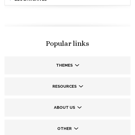
Popular links
THEMES
RESOURCES
ABOUT US
OTHER