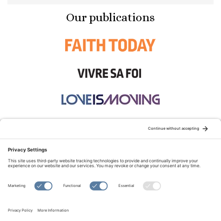
Our publications
STAY CONNECTED:
TERMS OF USE
PRIVACY POLICY
COOKIE POLICY
SITEMAP
DISCLAIMER