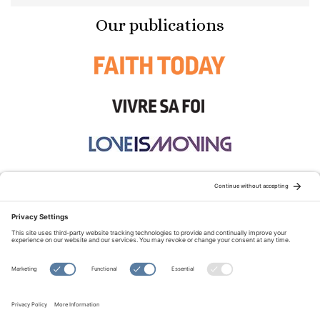
Our publications
STAY CONNECTED:
TERMS OF USE
PRIVACY POLICY
COOKIE POLICY
SITEMAP
DISCLAIMER