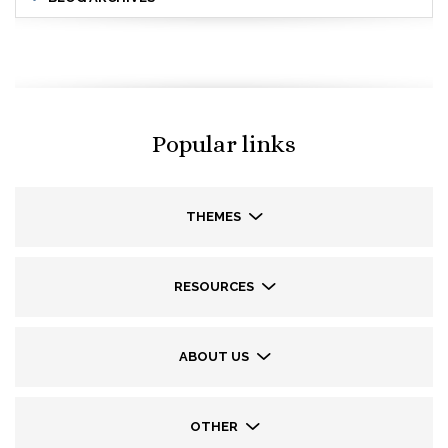
Popular links
THEMES
RESOURCES
ABOUT US
OTHER