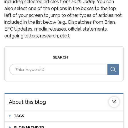
including selected articles from
Faith Today.
You can
also select one of the options in the boxes to the top
left of your screen to jump to other types of articles not
included in the list below (e.g., Dispatches from Brian,
EFC Updates, media releases, official statements,
outgoing letters, research, etc.).
SEARCH
About this blog
TAGS
BLOG ARCHIVES