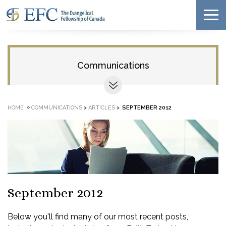
Communications
»
HOME
COMMUNICATIONS
>
ARTICLES
>
SEPTEMBER 2012
September 2012
Below you'll find many of our most recent posts,