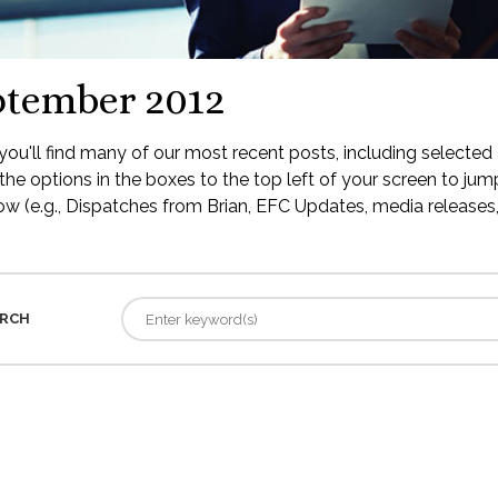
ptember 2012
ou'll find many of our most recent posts, including selected 
the options in the boxes to the top left of your screen to jump
low (e.g., Dispatches from Brian, EFC Updates, media releases, 
RCH