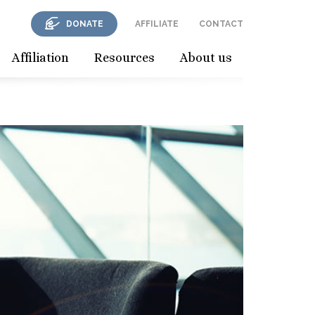
DONATE
AFFILIATE
CONTACT
Affiliation
Resources
About us