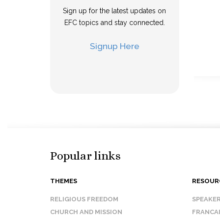
Sign up for the latest updates on
EFC topics and stay connected.
Signup Here
Popular links
THEMES
RESOUR
RELIGIOUS FREEDOM
SPEAKE
CHURCH AND MISSION
FRANCA