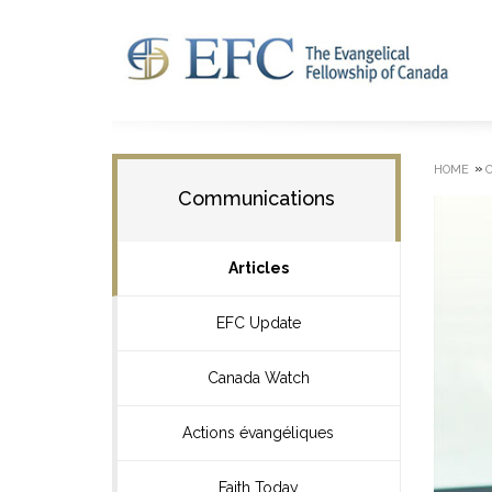
»
HOME
Communications
Articles
EFC Update
Canada Watch
Actions évangéliques
Faith Today