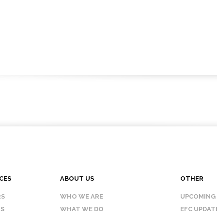
CES
ABOUT US
OTHER
RS
WHO WE ARE
UPCOMING
IS
WHAT WE DO
EFC UPDAT