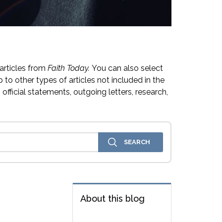
articles from
Faith Today.
You can also select
 to other types of articles not included in the
official statements, outgoing letters, research,
About this blog