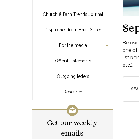
Church & Faith Trends Journal
Se
Dispatches from Brian Stiller
Below y
For the media
one of 
list be
Official statements
etc.).
Outgoing letters
SEA
Research
Get our weekly
emails