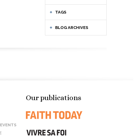
TAGS
BLOG ARCHIVES
Our publications
 EVENTS
E