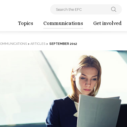
Topics
Communications
Get involved
COMMUNICATIONS
>
ARTICLES
>
SEPTEMBER 2012