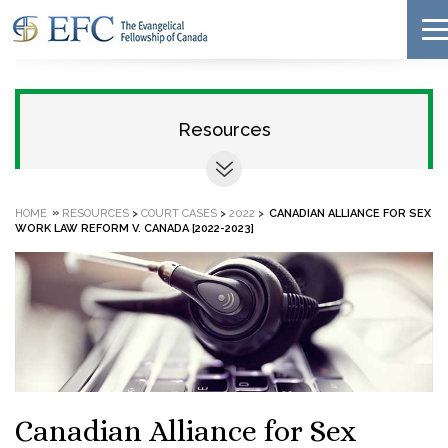
Resources
»
HOME
RESOURCES
>
COURT CASES
>
2022
>
CANADIAN ALLIANCE FOR SEX
WORK LAW REFORM V. CANADA [2022-2023]
Canadian Alliance for Sex