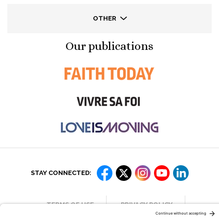
OTHER
Our publications
STAY CONNECTED:
TERMS OF USE
PRIVACY POLICY