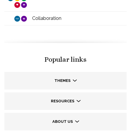
Collaboration
Popular links
THEMES
RESOURCES
ABOUT US