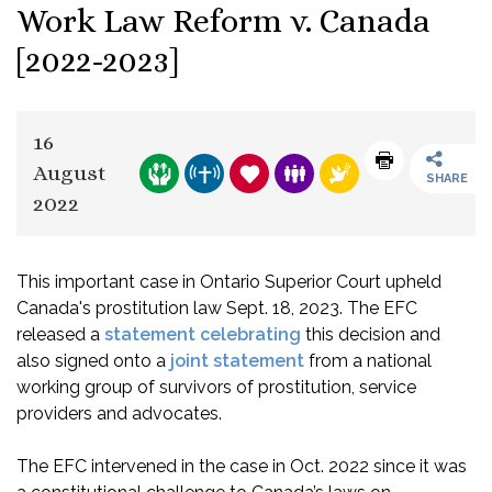
Work Law Reform v. Canada
[2022-2023]
16
August
SHARE
2022
This important case in Ontario Superior Court upheld
Canada's prostitution law Sept. 18, 2023. The EFC
released a
statement celebrating
this decision and
also signed onto a
joint statement
from a national
working group of survivors of prostitution, service
providers and advocates.
The EFC intervened in the case in Oct. 2022 since it was