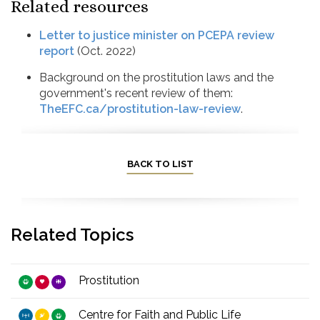
Related resources
Letter to justice minister on PCEPA review
report
(Oct. 2022)
Background on the prostitution laws and the
government's recent review of them:
TheEFC.ca/prostitution-law-review
.
BACK TO LIST
Related Topics
Prostitution
Centre for Faith and Public Life