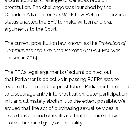
a constitutional challenge to Canada’s laws on
prostitution. The challenge was launched by the
Canadian Alliance for Sex Work Law Reform. Intervener
status enabled the EFC to make written and oral
arguments to the Court.
The current prostitution law, known as the
Protection of
Communities and Exploited Persons Act
(PCEPA), was
passed in 2014.
The EFC’s legal arguments (factum) pointed out
that Parliament’s objective in passing PCEPA was to
reduce the demand for prostitution. Parliament intended
to discourage entry into prostitution, deter participation
in it and ultimately abolish it to the extent possible. We
argued that the act of purchasing sexual services is
exploitative in and of itself and that the current laws
protect human dignity and equality.