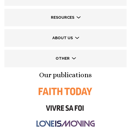
RESOURCES
ABOUT US
OTHER
Our publications