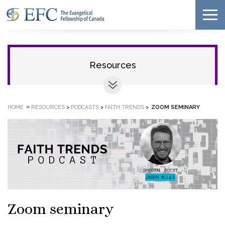
Resources
»
HOME
RESOURCES
>
PODCASTS
>
FAITH TRENDS
>
ZOOM SEMINARY
Zoom seminary