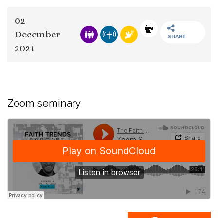
02
December
SHARE
2021
Zoom seminary