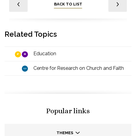
BACK TO LIST
Related Topics
Education
Centre for Research on Church and Faith
Popular links
THEMES