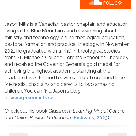
FOLLOW
​Jason Mills is a Canadian pastor, chaplain and educator
living in the Blue Mountains and researching about
ministry and technology, online theological education,
pastoral formation and practical theology. In November
2021 he graduated with a PhD in theological studies
from St. Michael’s College, Toronto School of Theology
and received the Governor General’s gold medal for
achieving the highest academic standing at the
graduate level. He and his wife are both ordained Free
Methodist chaplains and parents to two amazing
children. You can find Jason's blog
at
www.jasonmills.ca
Check out his book
Glassroom Learning: Virtual Culture
and Online Pastoral Education
(
Pickwick, 2023
).