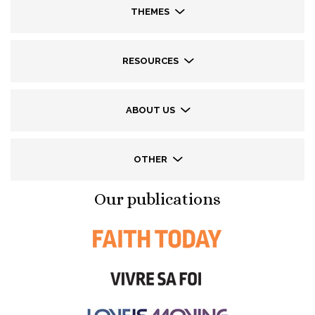
THEMES
RESOURCES
ABOUT US
OTHER
Our publications