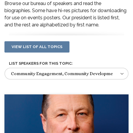
Browse our bureau of speakers and read the
biographies. Some have hi-res pictures for downloading
for use on events posters. Our president is listed first,
and the rest are alphabetized by first name.
VIEW LIST OF ALL TOPICS
LIST SPEAKERS FOR THIS TOPIC: