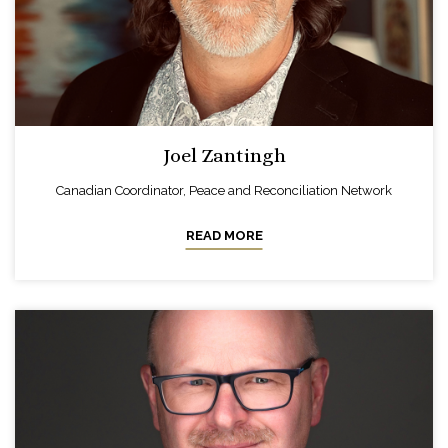
Joel Zantingh
Canadian Coordinator, Peace and Reconciliation Network
READ MORE