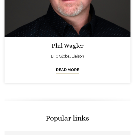
Phil Wagler
EFC Global Liaison
READ MORE
Popular links