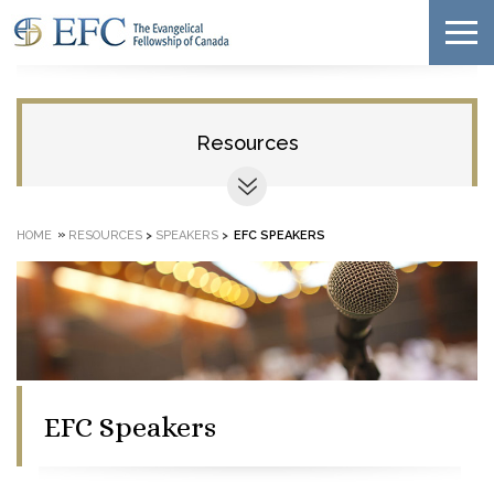
Resources
»
HOME
RESOURCES
>
SPEAKERS
>
EFC SPEAKERS
EFC Speakers