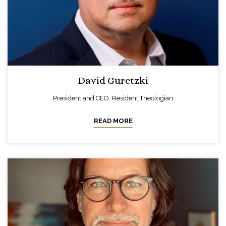
David Guretzki
President and CEO; Resident Theologian
READ MORE