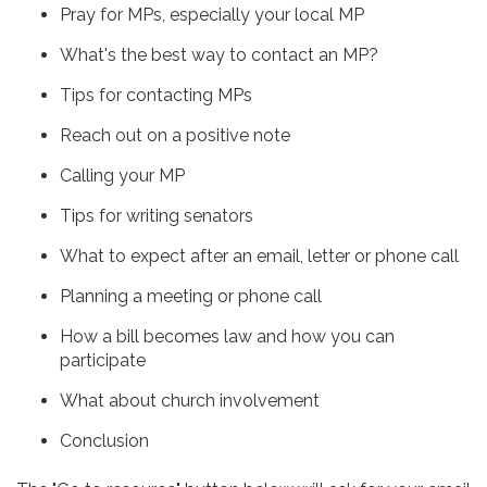
Pray for MPs, especially your local MP
What's the best way to contact an MP?
Tips for contacting MPs
Reach out on a positive note
Calling your MP
Tips for writing senators
What to expect after an email, letter or phone call
Planning a meeting or phone call
How a bill becomes law and how you can
participate
What about church involvement
Conclusion