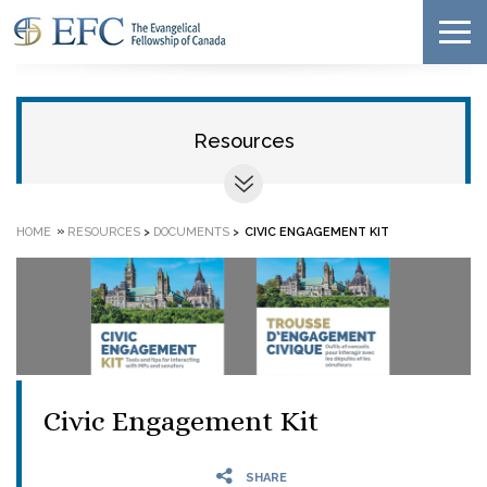
Resources
»
HOME
RESOURCES
>
DOCUMENTS
>
CIVIC ENGAGEMENT KIT
Civic Engagement Kit
SHARE