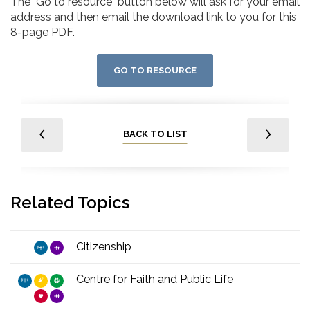
The "Go to resource" button below will ask for your email
address and then email the download link to you for this
8-page PDF.
GO TO RESOURCE
BACK TO LIST
Related Topics
Citizenship
Centre for Faith and Public Life