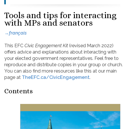
Tools and tips for interacting
with MPs and senators
→français
This EFC
Civic Engagement Kit
(revised March 2022)
offers advice and explanations about interacting with
your elected government representatives. Feel free to
reproduce and distribute copies in your group or church.
You can also find more resources like this at our main
page at
TheEFC.ca/CivicEngagement
.
Contents