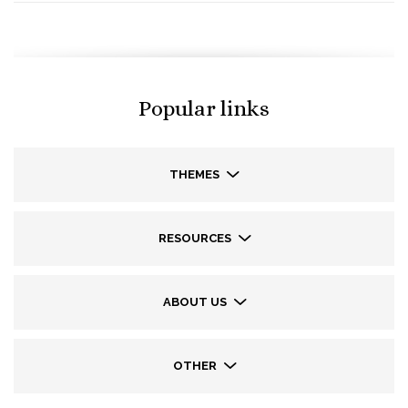
Popular links
THEMES
RESOURCES
ABOUT US
OTHER