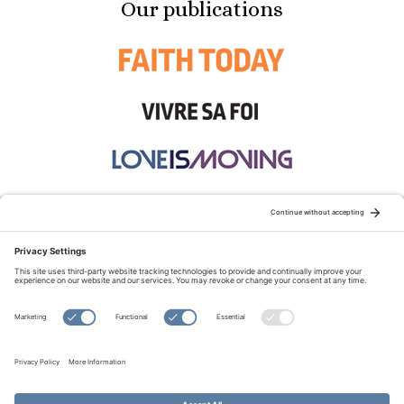
Our publications
STAY CONNECTED:
TERMS OF USE
PRIVACY POLICY
COOKIE POLICY
SITEMAP
DISCLAIMER