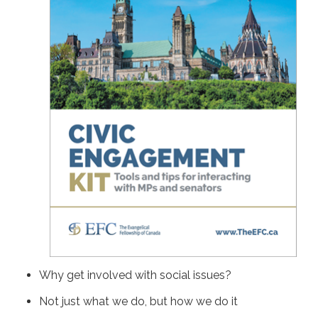
Why get involved with social issues?
Not just what we do, but how we do it