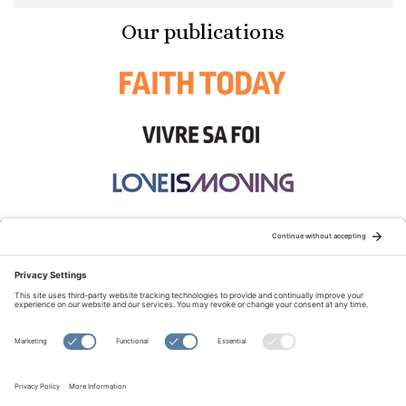
Our publications
STAY CONNECTED:
TERMS OF USE
PRIVACY POLICY
COOKIE POLICY
SITEMAP
DISCLAIMER