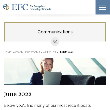
Communications
»
HOME
COMMUNICATIONS
>
ARTICLES
>
JUNE 2022
June 2022
Below you'll find many of our most recent posts,