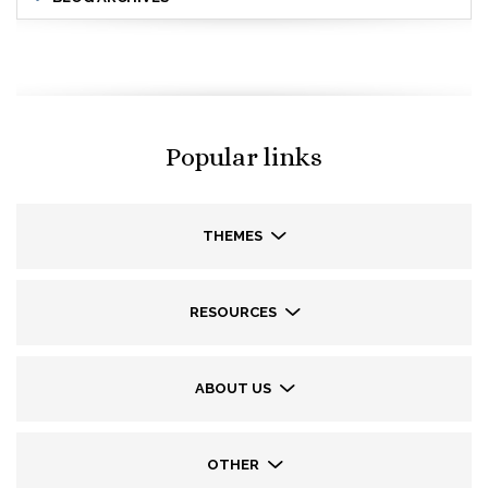
Popular links
THEMES
RESOURCES
ABOUT US
OTHER