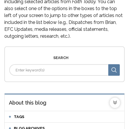
including selected articles from
Faith Today.
You can
also select one of the options in the boxes to the top
left of your screen to jump to other types of articles not
included in the list below (e.g., Dispatches from Brian,
EFC Updates, media releases, official statements,
outgoing letters, research, etc.).
SEARCH
About this blog
TAGS
BLOG ARCHIVES