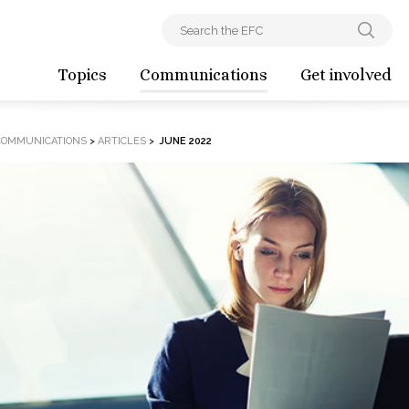
Topics
Communications
Get involved
COMMUNICATIONS
>
ARTICLES
>
JUNE 2022