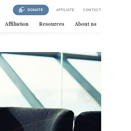
DONATE
AFFILIATE
CONTACT
Affiliation
Resources
About us