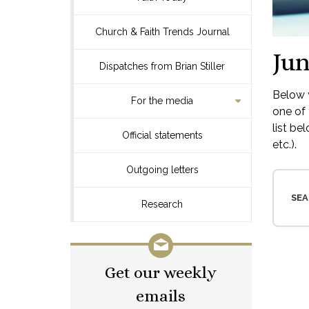
Church & Faith Trends Journal
Jun
Dispatches from Brian Stiller
Below y
For the media
one of 
list be
Official statements
etc.).
Outgoing letters
SEA
Research
Get our weekly
emails