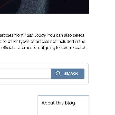
articles from
Faith Today.
You can also select
 to other types of articles not included in the
official statements, outgoing letters, research,
About this blog