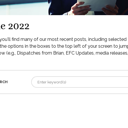
e 2022
ou'll find many of our most recent posts, including selected 
the options in the boxes to the top left of your screen to jump
low (e.g., Dispatches from Brian, EFC Updates, media releases, 
RCH