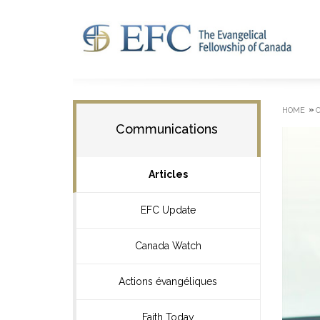
»
HOME
Communications
Articles
EFC Update
Canada Watch
Actions évangéliques
Faith Today