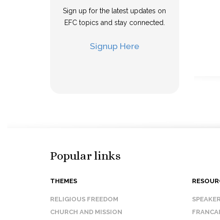
Sign up for the latest updates on
EFC topics and stay connected.
Signup Here
Popular links
THEMES
RESOUR
RELIGIOUS FREEDOM
SPEAKE
CHURCH AND MISSION
FRANCA