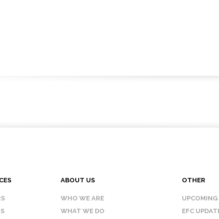
CES
ABOUT US
OTHER
RS
WHO WE ARE
UPCOMING
IS
WHAT WE DO
EFC UPDAT