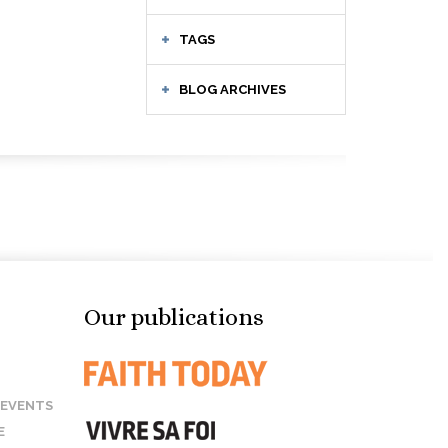
TAGS
BLOG ARCHIVES
Our publications
 EVENTS
E