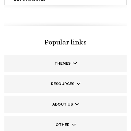
Popular links
THEMES
RESOURCES
ABOUT US
OTHER