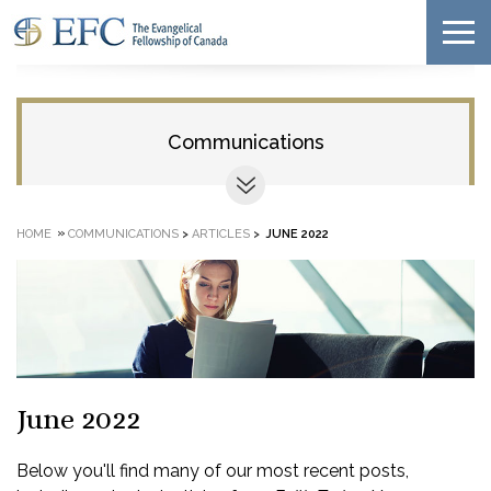
Communications
»
HOME
COMMUNICATIONS
>
ARTICLES
>
JUNE 2022
June 2022
Below you'll find many of our most recent posts,