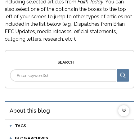
including selected articles from
Faith Today.
You can
also select one of the options in the boxes to the top
left of your screen to jump to other types of articles not
included in the list below (e.g., Dispatches from Brian,
EFC Updates, media releases, official statements,
outgoing letters, research, etc.).
SEARCH
About this blog
TAGS
BLOG ARCHIVES