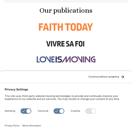
Our publications
STAY CONNECTED:
TERMS OF USE
PRIVACY POLICY
COOKIE POLICY
SITEMAP
DISCLAIMER