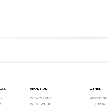
CES
ABOUT US
OTHER
RS
WHO WE ARE
UPCOMING
IS
WHAT WE DO
EFC UPDAT