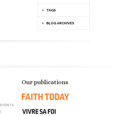
TAGS
BLOG ARCHIVES
Our publications
 EVENTS
E