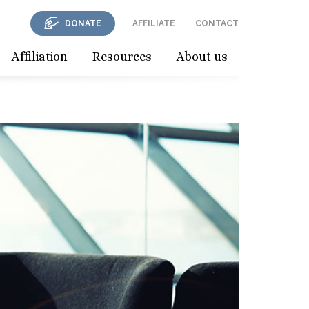
DONATE
AFFILIATE
CONTACT
Affiliation
Resources
About us