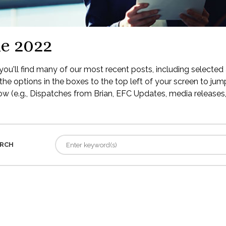
e 2022
ou'll find many of our most recent posts, including selected 
the options in the boxes to the top left of your screen to jump
low (e.g., Dispatches from Brian, EFC Updates, media releases, 
RCH