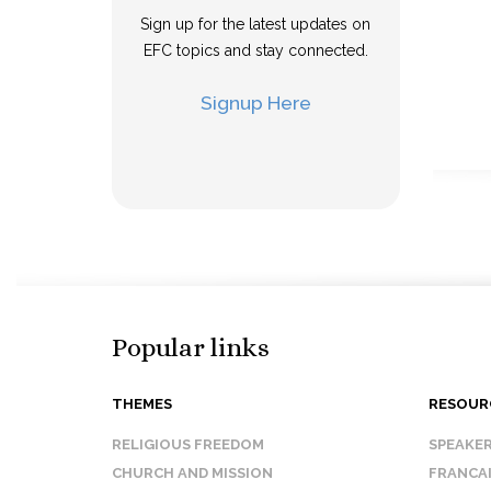
Sign up for the latest updates on
EFC topics and stay connected.
Signup Here
Popular links
THEMES
RESOUR
RELIGIOUS FREEDOM
SPEAKE
CHURCH AND MISSION
FRANCA