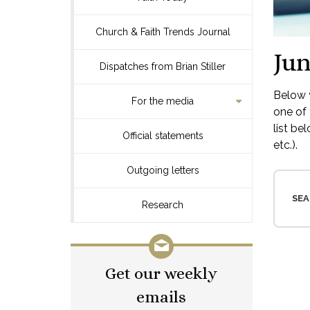
Church & Faith Trends Journal
Jun
Dispatches from Brian Stiller
Below y
For the media
one of 
list be
Official statements
etc.).
Outgoing letters
SEA
Research
Get our weekly
emails