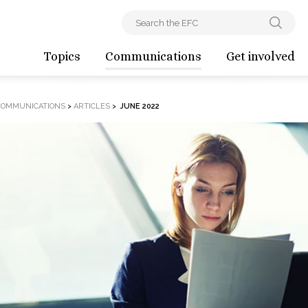
Topics
Communications
Get involved
COMMUNICATIONS
>
ARTICLES
>
JUNE 2022