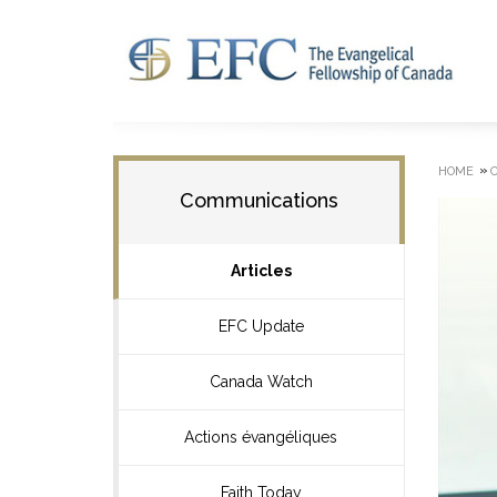
»
HOME
Communications
Articles
EFC Update
Canada Watch
Actions évangéliques
Faith Today