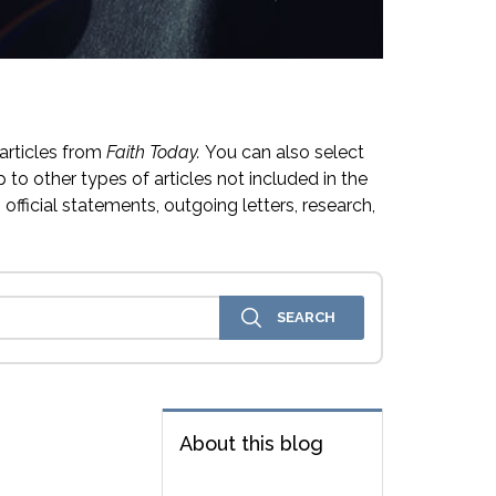
articles from
Faith Today.
You can also select
 to other types of articles not included in the
official statements, outgoing letters, research,
About this blog