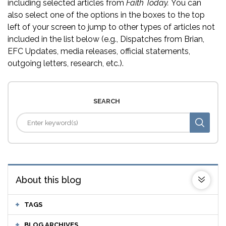
including selected articles from
Faith Today.
You can
also select one of the options in the boxes to the top
left of your screen to jump to other types of articles not
included in the list below (e.g., Dispatches from Brian,
EFC Updates, media releases, official statements,
outgoing letters, research, etc.).
SEARCH
About this blog
TAGS
BLOG ARCHIVES