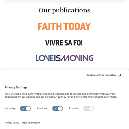
Our publications
STAY CONNECTED:
TERMS OF USE
PRIVACY POLICY
COOKIE POLICY
SITEMAP
DISCLAIMER