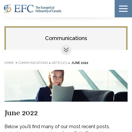
Communications
»
HOME
COMMUNICATIONS
>
ARTICLES
>
JUNE 2022
June 2022
Below you'll find many of our most recent posts,