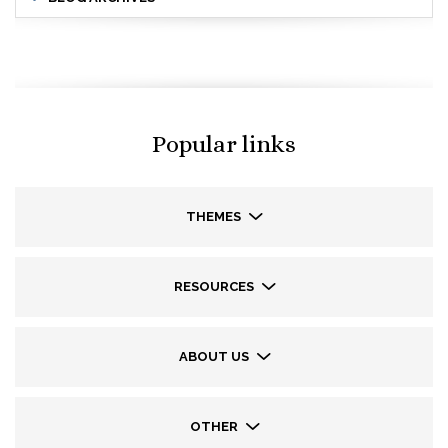
Popular links
THEMES
RESOURCES
ABOUT US
OTHER