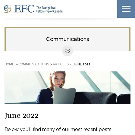
Communications
»
HOME
COMMUNICATIONS
>
ARTICLES
>
JUNE 2022
June 2022
Below you'll find many of our most recent posts,