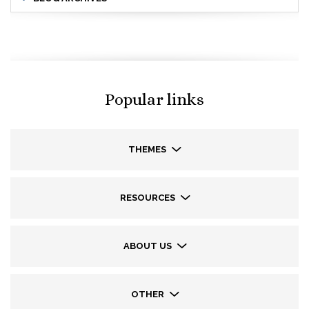
Popular links
THEMES
RESOURCES
ABOUT US
OTHER