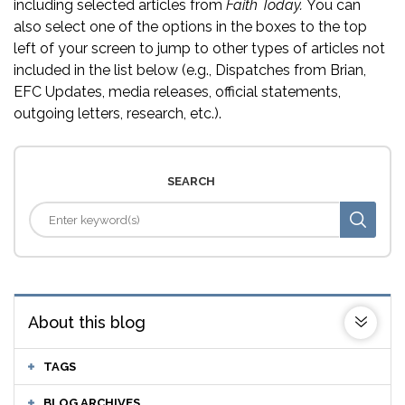
including selected articles from
Faith Today.
You can
also select one of the options in the boxes to the top
left of your screen to jump to other types of articles not
included in the list below (e.g., Dispatches from Brian,
EFC Updates, media releases, official statements,
outgoing letters, research, etc.).
SEARCH
About this blog
TAGS
BLOG ARCHIVES