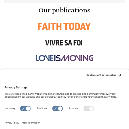
Our publications
STAY CONNECTED:
TERMS OF USE
PRIVACY POLICY
COOKIE POLICY
SITEMAP
DISCLAIMER