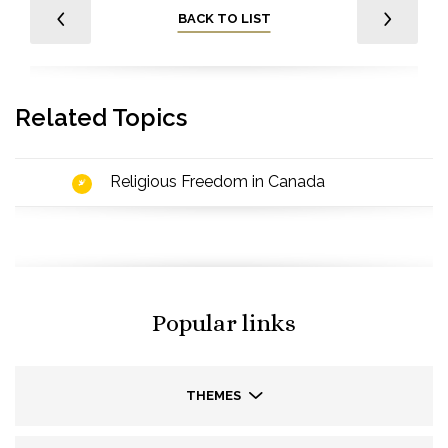
BACK TO LIST
Related Topics
Religious Freedom in Canada
Popular links
THEMES