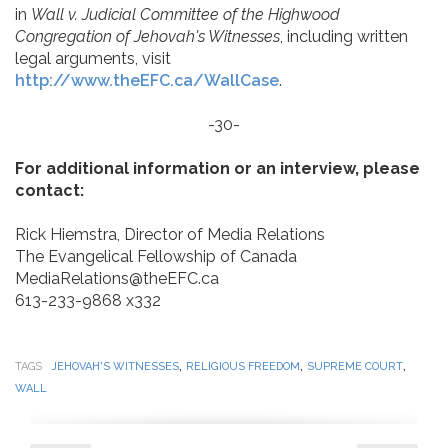
in
Wall v. Judicial Committee of the Highwood
Congregation of Jehovah's Witnesses
, including written
legal arguments, visit
http://www.theEFC.ca/WallCase
.
-30-
For additional information or an interview, please
contact:
Rick Hiemstra, Director of Media Relations
The Evangelical Fellowship of Canada
MediaRelations@theEFC.ca
613-233-9868 x332
,
,
,
TAGS
JEHOVAH'S WITNESSES
RELIGIOUS FREEDOM
SUPREME COURT
WALL