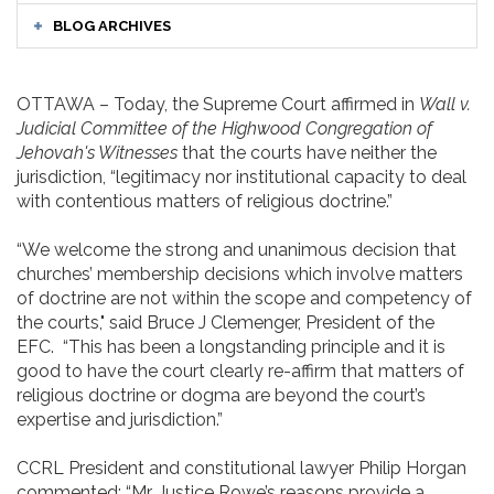
BLOG ARCHIVES
OTTAWA – Today, the Supreme Court affirmed in
Wall v.
Judicial Committee of the Highwood Congregation of
Jehovah's Witnesses
that the courts have neither the
jurisdiction, “legitimacy nor institutional capacity to deal
with contentious matters of religious doctrine.”
“We welcome the strong and unanimous decision that
churches’ membership decisions which involve matters
of doctrine are not within the scope and competency of
the courts," said Bruce J Clemenger, President of the
EFC. “This has been a longstanding principle and it is
good to have the court clearly re-affirm that matters of
religious doctrine or dogma are beyond the court’s
expertise and jurisdiction.”
CCRL President and constitutional lawyer Philip Horgan
commented: “Mr. Justice Rowe’s reasons provide a