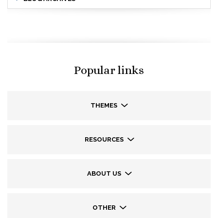
Popular links
THEMES
RESOURCES
ABOUT US
OTHER