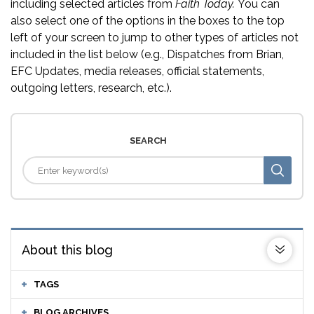
including selected articles from
Faith Today.
You can
also select one of the options in the boxes to the top
left of your screen to jump to other types of articles not
included in the list below (e.g., Dispatches from Brian,
EFC Updates, media releases, official statements,
outgoing letters, research, etc.).
SEARCH
About this blog
TAGS
BLOG ARCHIVES