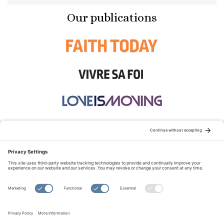
Our publications
STAY CONNECTED:
TERMS OF USE
PRIVACY POLICY
COOKIE POLICY
SITEMAP
DISCLAIMER