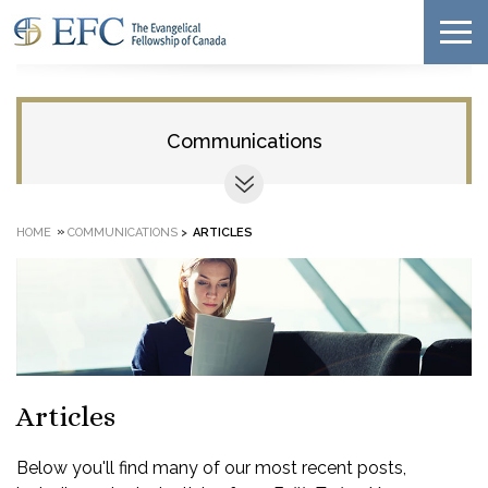
Communications
»
HOME
COMMUNICATIONS
>
ARTICLES
Articles
Below you'll find many of our most recent posts,