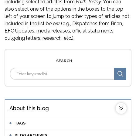
including selected articles from
Faith Today.
You can
also select one of the options in the boxes to the top
left of your screen to jump to other types of articles not
included in the list below (e.g., Dispatches from Brian,
EFC Updates, media releases, official statements,
outgoing letters, research, etc.).
SEARCH
About this blog
TAGS
BLOG ARCHIVES