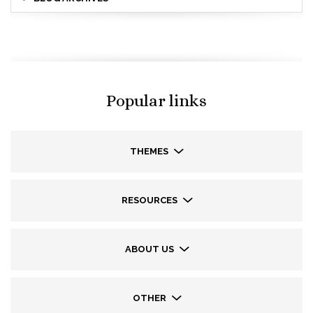
Popular links
THEMES
RESOURCES
ABOUT US
OTHER