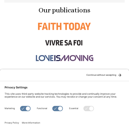
Our publications
STAY CONNECTED:
TERMS OF USE
PRIVACY POLICY
COOKIE POLICY
SITEMAP
DISCLAIMER