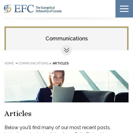
Communications
»
HOME
COMMUNICATIONS
>
ARTICLES
Articles
Below you'll find many of our most recent posts,