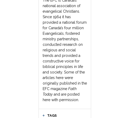
The EFC is Canada’s
national association of
evangelical Christians.
Since 1964 it has
provided a national forum
for Canada’s four million
Evangelicals, fostered
ministry partnerships,
conducted research on
religious and social
trends and provided a
constructive voice for
biblical principles in life
and society. Some of the
articles here were
originally published in the
EFC magazine
Faith
Today
and are posted
here with permission.
TAGS