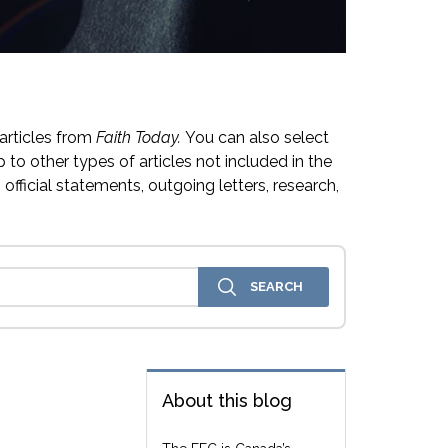
articles from
Faith Today.
You can also select
 to other types of articles not included in the
official statements, outgoing letters, research,
About this blog