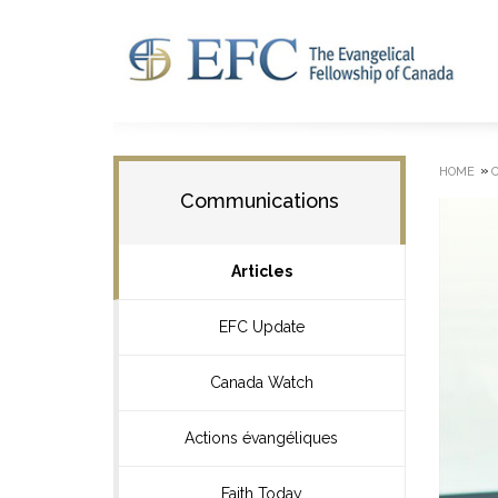
»
HOME
Communications
Articles
EFC Update
Canada Watch
Actions évangéliques
Faith Today