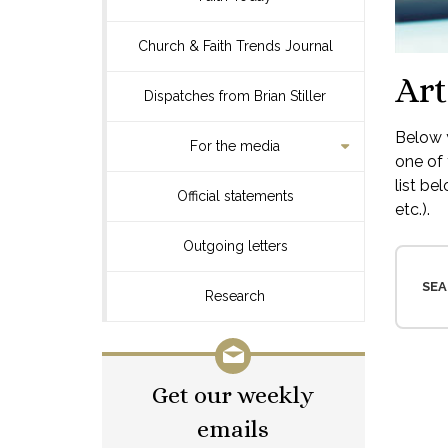
Church & Faith Trends Journal
Art
Dispatches from Brian Stiller
Below y
For the media
one of 
list be
Official statements
etc.).
Outgoing letters
SEA
Research
Get our weekly
emails