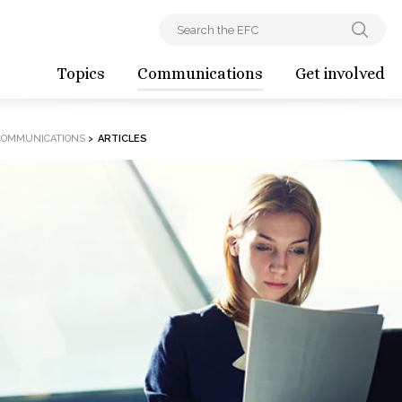
Topics
Communications
Get involved
COMMUNICATIONS
>
ARTICLES