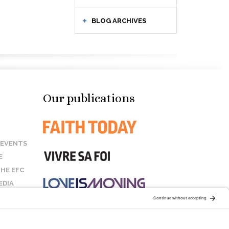
BLOG ARCHIVES
Our publications
 EVENTS
E
HE EFC
EDIA
US