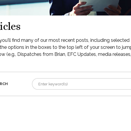
icles
ou'll find many of our most recent posts, including selected 
the options in the boxes to the top left of your screen to jump
low (e.g., Dispatches from Brian, EFC Updates, media releases, 
RCH