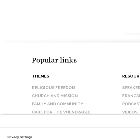
Popular links
THEMES
RESOUR
RELIGIOUS FREEDOM
SPEAKE
CHURCH AND MISSION
FRANCA
FAMILY AND COMMUNITY
PODCAS
CARE FOR THE VULNERABLE
VIDEOS
SANCTITY OF LIFE
FAQ