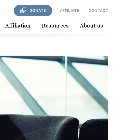
DONATE
AFFILIATE
CONTACT
Affiliation
Resources
About us