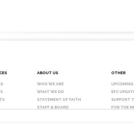
CES
ABOUT US
OTHER
RS
WHO WE ARE
UPCOMING
IS
WHAT WE DO
EFC UPDAT
TS
STATEMENT OF FAITH
SUPPORT T
STAFF & BOARD
FOR THE M
OUR AFFILIATES
CONTACT 