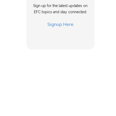
Sign up for the latest updates on
EFC topics and stay connected.
Signup Here