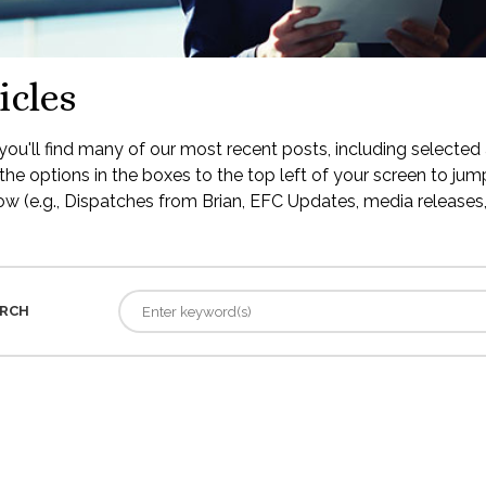
icles
ou'll find many of our most recent posts, including selected 
the options in the boxes to the top left of your screen to jump
low (e.g., Dispatches from Brian, EFC Updates, media releases, 
RCH