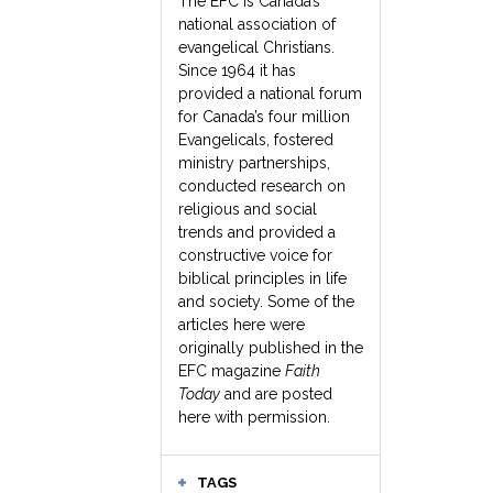
The EFC is Canada’s
national association of
evangelical Christians.
Since 1964 it has
provided a national forum
for Canada’s four million
Evangelicals, fostered
ministry partnerships,
conducted research on
religious and social
trends and provided a
constructive voice for
biblical principles in life
and society. Some of the
articles here were
originally published in the
EFC magazine
Faith
Today
and are posted
here with permission.
TAGS