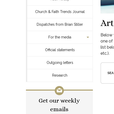
Church & Faith Trends Journal
Art
Dispatches from Brian Stiller
Below y
For the media
one of 
list be
Official statements
etc.).
Outgoing letters
SEA
Research
Get our weekly
emails