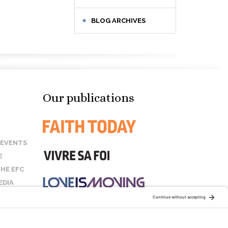
BLOG ARCHIVES
Our publications
 EVENTS
E
HE EFC
EDIA
US