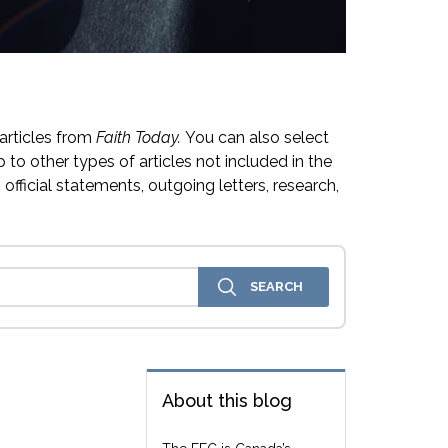
articles from
Faith Today.
You can also select
 to other types of articles not included in the
official statements, outgoing letters, research,
About this blog