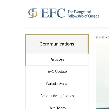
»
HOME
Communications
Articles
EFC Update
Canada Watch
Actions évangéliques
Faith Today