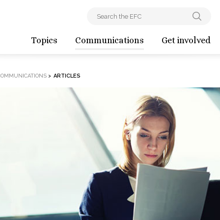
Topics
Communications
Get involved
COMMUNICATIONS
>
ARTICLES