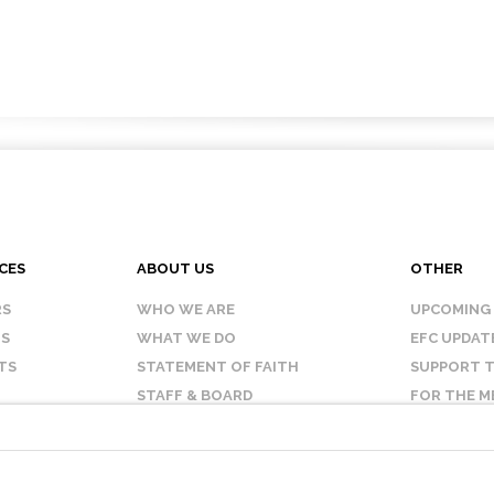
CES
ABOUT US
OTHER
RS
WHO WE ARE
UPCOMING
IS
WHAT WE DO
EFC UPDAT
TS
STATEMENT OF FAITH
SUPPORT T
STAFF & BOARD
FOR THE M
OUR AFFILIATES
CONTACT 