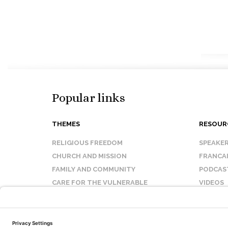
Popular links
THEMES
RESOUR
RELIGIOUS FREEDOM
SPEAKE
CHURCH AND MISSION
FRANCA
FAMILY AND COMMUNITY
PODCAS
CARE FOR THE VULNERABLE
VIDEOS
SANCTITY OF LIFE
FAQ