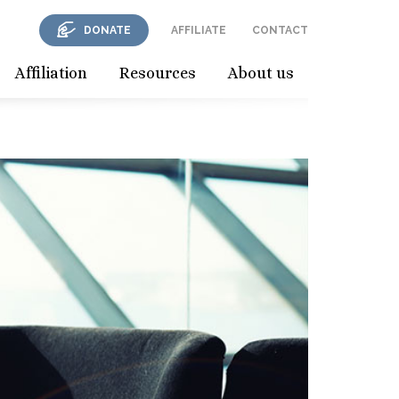
DONATE
AFFILIATE
CONTACT
Affiliation
Resources
About us