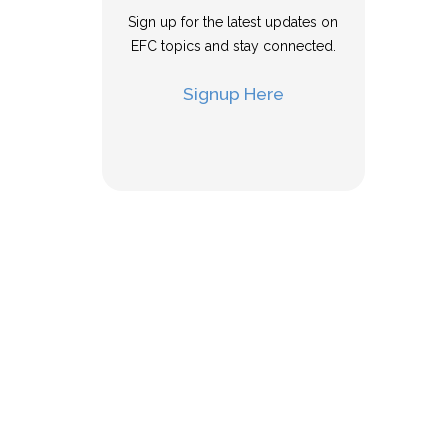
Sign up for the latest updates on
EFC topics and stay connected.
Signup Here