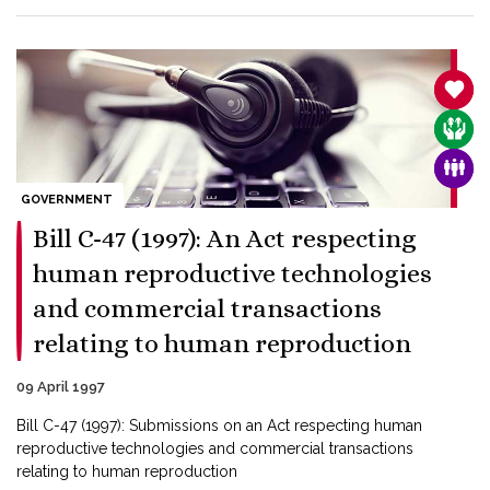
SANC
CARE
FAMI
GOVERNMENT
Bill C-47 (1997): An Act respecting
human reproductive technologies
and commercial transactions
relating to human reproduction
09 April 1997
Bill C-47 (1997): Submissions on an Act respecting human
reproductive technologies and commercial transactions
relating to human reproduction