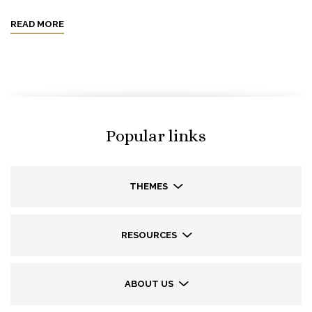
READ MORE
Popular links
THEMES
RESOURCES
ABOUT US