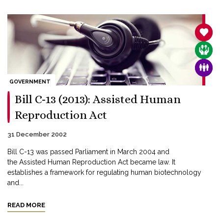
SANC
CARE
FAMI
GOVERNMENT
Bill C-13 (2013): Assisted Human
Reproduction Act
31 December 2002
Bill C-13 was passed Parliament in March 2004 and
the Assisted Human Reproduction Act became law. It
establishes a framework for regulating human biotechnology
and...
READ MORE