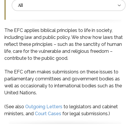
The EFC applies biblical principles to life in society,
including law and public policy. We show how laws that
reflect these principles – such as the sanctity of human
life, care for the vulnerable and religious freedom –
contribute to the public good.
The EFC often makes submissions on these issues to
parliamentary committees and government bodies as
well as occasionally to international bodies such as the
United Nations.
(See also
Outgoing Letters
to legislators and cabinet
ministers, and
Court Cases
for legal submissions.)