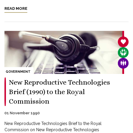
READ MORE
SANC
CARE
FAMI
GOVERNMENT
New Reproductive Technologies
Brief (1990) to the Royal
Commission
01 November 1990
New Reproductive Technologies Brief to the Royal
Commission on New Reproductive Technologies