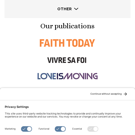
OTHER
Our publications
STAY CONNECTED:
TERMS OF USE
PRIVACY POLICY