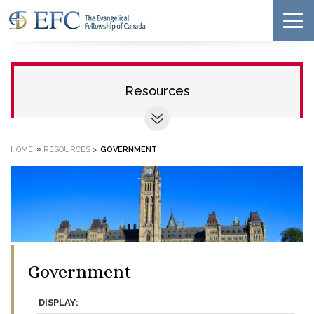
Resources
»
HOME
RESOURCES
>
GOVERNMENT
Government
DISPLAY: