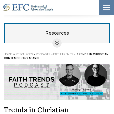
Resources
»
HOME
RESOURCES
>
PODCASTS
>
FAITH TRENDS
>
TRENDS IN CHRISTIAN
CONTEMPORARY MUSIC
Trends in Christian