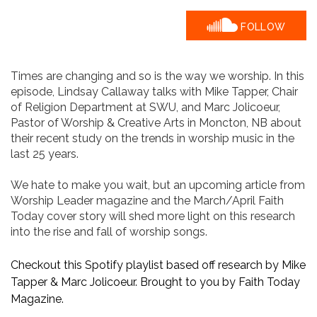
FOLLOW
​Times are changing and so is the way we worship. ​In this
episode, Lindsay Callaway talks with Mike Tapper, Chair
of Religion Department at SWU, and Marc Jolicoeur,
Pastor of Worship & Creative Arts in Moncton, NB about
their recent study on the trends in worship music in the
last 25 years.
We hate to make you wait, but an upcoming article from
Worship Leader magazine and the March/April Faith
Today cover story will shed more light on this research
into the rise and fall of worship songs.
Checkout this Spotify playlist based off research by Mike
Tapper & Marc Jolicoeur. Brought to you by Faith Today
Magazine.