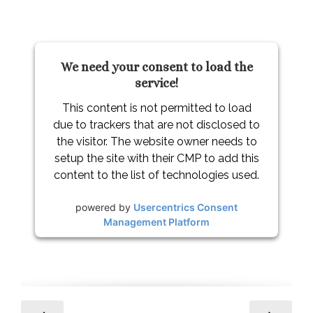
We need your consent to load the
service!
This content is not permitted to load
due to trackers that are not disclosed to
the visitor. The website owner needs to
setup the site with their CMP to add this
content to the list of technologies used.
powered by
Usercentrics Consent
Management Platform