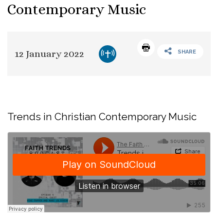
Contemporary Music
12 January 2022
SHARE
Trends in Christian Contemporary Music