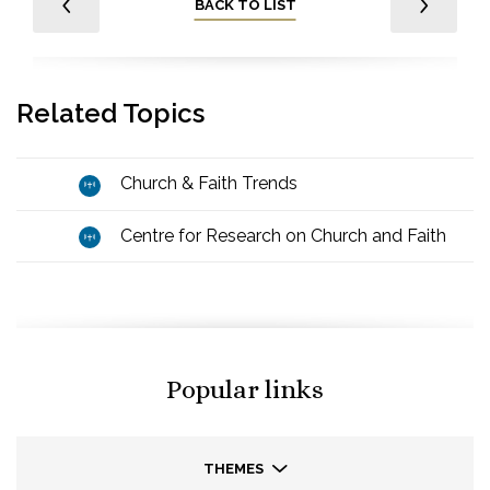
BACK TO LIST
Related Topics
Church & Faith Trends
Centre for Research on Church and Faith
Popular links
THEMES