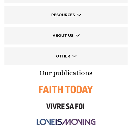
RESOURCES
ABOUT US
OTHER
Our publications