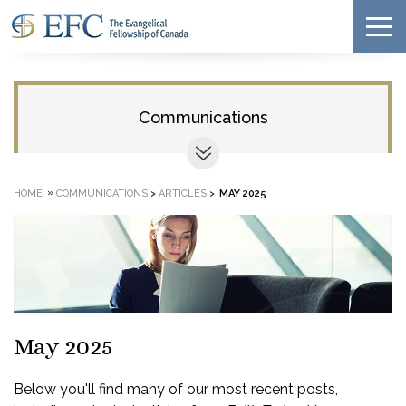
Communications
»
HOME
COMMUNICATIONS
>
ARTICLES
>
MAY 2025
May 2025
Below you'll find many of our most recent posts,