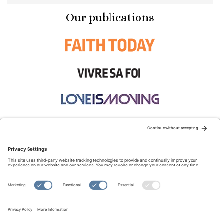
Our publications
STAY CONNECTED:
TERMS OF USE
PRIVACY POLICY
COOKIE POLICY
SITEMAP
DISCLAIMER