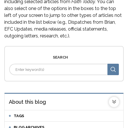
including selected articles from
Faith Today.
You can
also select one of the options in the boxes to the top
left of your screen to jump to other types of articles not
included in the list below (e.g., Dispatches from Brian,
EFC Updates, media releases, official statements,
outgoing letters, research, etc.).
SEARCH
About this blog
TAGS
BLOG ARCHIVES