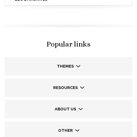
Popular links
THEMES
RESOURCES
ABOUT US
OTHER