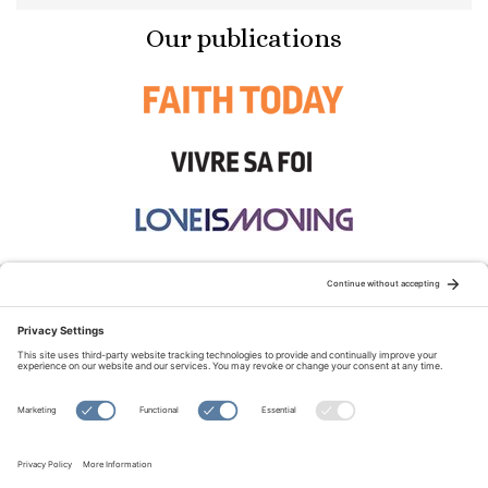
Our publications
STAY CONNECTED:
TERMS OF USE
PRIVACY POLICY
COOKIE POLICY
SITEMAP
DISCLAIMER