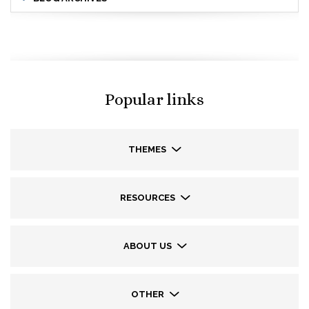
Popular links
THEMES
RESOURCES
ABOUT US
OTHER