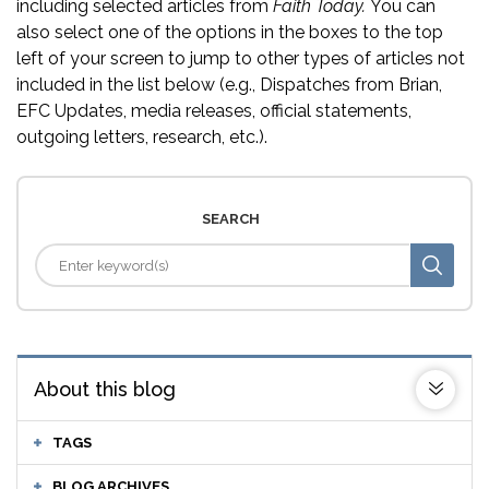
including selected articles from
Faith Today.
You can
also select one of the options in the boxes to the top
left of your screen to jump to other types of articles not
included in the list below (e.g., Dispatches from Brian,
EFC Updates, media releases, official statements,
outgoing letters, research, etc.).
SEARCH
About this blog
TAGS
BLOG ARCHIVES