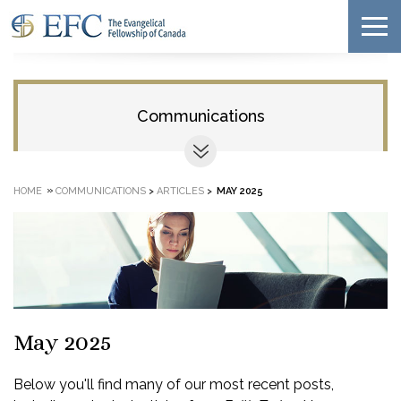
Communications
»
HOME
COMMUNICATIONS
>
ARTICLES
>
MAY 2025
May 2025
Below you'll find many of our most recent posts,