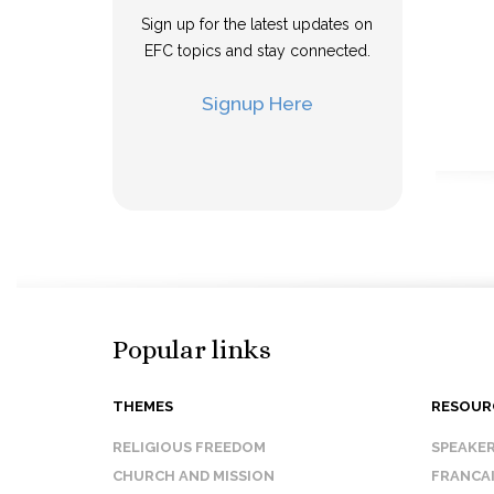
Sign up for the latest updates on
EFC topics and stay connected.
Signup Here
Popular links
THEMES
RESOUR
RELIGIOUS FREEDOM
SPEAKE
CHURCH AND MISSION
FRANCA