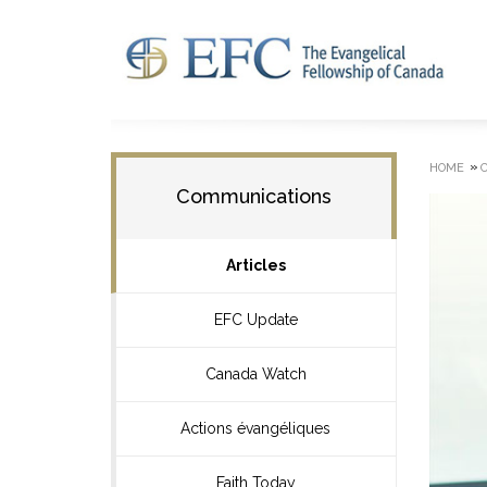
»
HOME
Communications
Articles
EFC Update
Canada Watch
Actions évangéliques
Faith Today