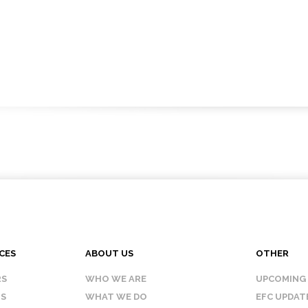
CES
ABOUT US
OTHER
RS
WHO WE ARE
UPCOMING
IS
WHAT WE DO
EFC UPDAT