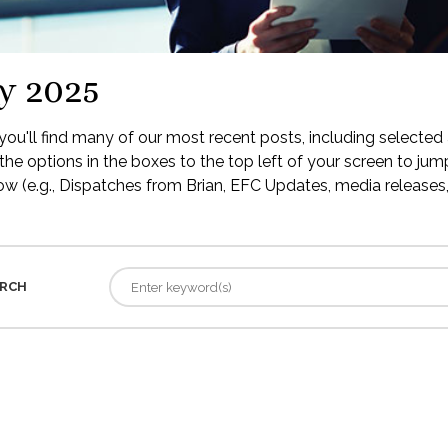
y 2025
ou'll find many of our most recent posts, including selected 
the options in the boxes to the top left of your screen to jump
low (e.g., Dispatches from Brian, EFC Updates, media releases, 
RCH