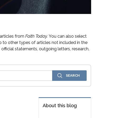
articles from
Faith Today.
You can also select
 to other types of articles not included in the
official statements, outgoing letters, research,
About this blog