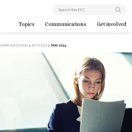
Topics
Communications
Get involved
COMMUNICATIONS
>
ARTICLES
>
MAY 2025