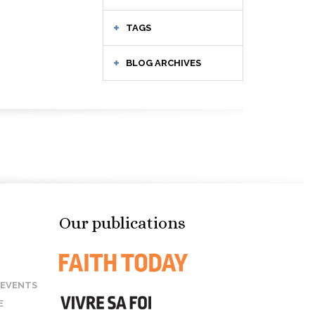
TAGS
BLOG ARCHIVES
Our publications
 EVENTS
E