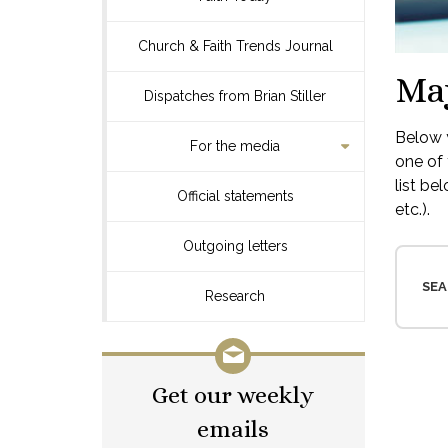
Church & Faith Trends Journal
Ma
Dispatches from Brian Stiller
Below y
For the media
one of 
list be
Official statements
etc.).
Outgoing letters
SEA
Research
Get our weekly
emails