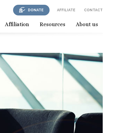
DONATE
AFFILIATE
CONTACT
Affiliation
Resources
About us