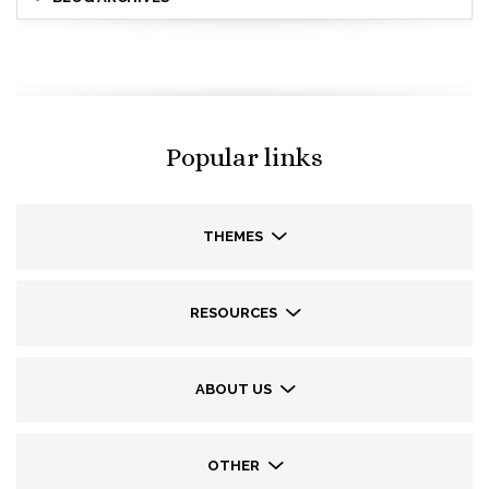
Popular links
THEMES
RESOURCES
ABOUT US
OTHER