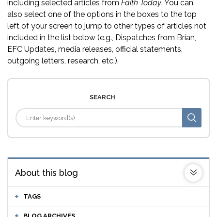
including selected articles from
Faith Today.
You can
also select one of the options in the boxes to the top
left of your screen to jump to other types of articles not
included in the list below (e.g., Dispatches from Brian,
EFC Updates, media releases, official statements,
outgoing letters, research, etc.).
SEARCH
About this blog
TAGS
BLOG ARCHIVES