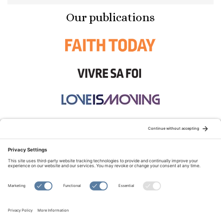
Our publications
STAY CONNECTED:
TERMS OF USE
PRIVACY POLICY
COOKIE POLICY
SITEMAP
DISCLAIMER