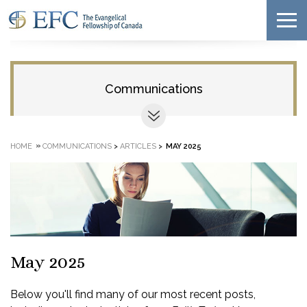
Communications
»
HOME
COMMUNICATIONS
>
ARTICLES
>
MAY 2025
May 2025
Below you'll find many of our most recent posts,