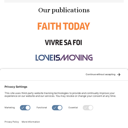
Our publications
STAY CONNECTED:
TERMS OF USE
PRIVACY POLICY
COOKIE POLICY
SITEMAP
DISCLAIMER