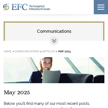
Communications
»
HOME
COMMUNICATIONS
>
ARTICLES
>
MAY 2025
May 2025
Below you'll find many of our most recent posts,