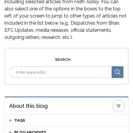
including selected articles from
Faith Today.
You can
also select one of the options in the boxes to the top
left of your screen to jump to other types of articles not
included in the list below (e.g., Dispatches from Brian,
EFC Updates, media releases, official statements,
outgoing letters, research, etc.).
SEARCH
About this blog
TAGS
BLOG ARCHIVES