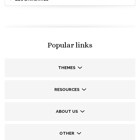
Popular links
THEMES
RESOURCES
ABOUT US
OTHER