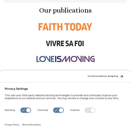
Our publications
STAY CONNECTED:
TERMS OF USE
PRIVACY POLICY
COOKIE POLICY
SITEMAP
DISCLAIMER