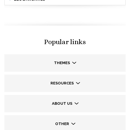
Popular links
THEMES
RESOURCES
ABOUT US
OTHER