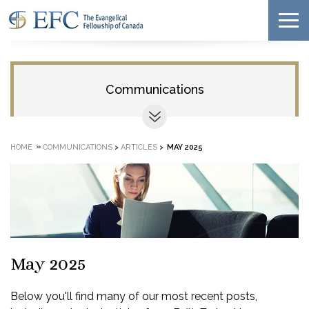
Communications
»
HOME
COMMUNICATIONS
>
ARTICLES
>
MAY 2025
May 2025
Below you'll find many of our most recent posts,