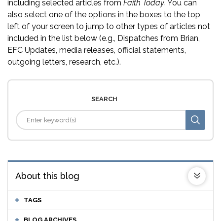
including selected articles from
Faith Today.
You can
also select one of the options in the boxes to the top
left of your screen to jump to other types of articles not
included in the list below (e.g., Dispatches from Brian,
EFC Updates, media releases, official statements,
outgoing letters, research, etc.).
SEARCH
About this blog
TAGS
BLOG ARCHIVES