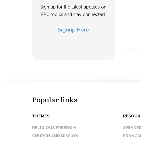
Sign up for the latest updates on
EFC topics and stay connected.
Signup Here
Popular links
THEMES
RESOUR
RELIGIOUS FREEDOM
SPEAKE
CHURCH AND MISSION
FRANCA