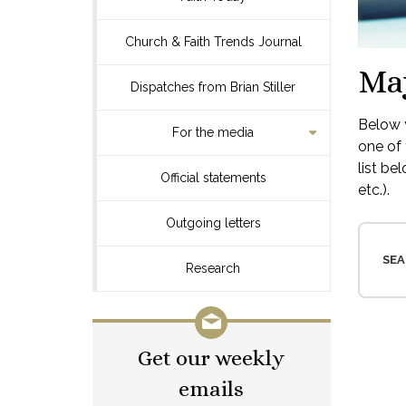
Church & Faith Trends Journal
Ma
Dispatches from Brian Stiller
Below y
For the media
one of 
list be
Official statements
etc.).
Outgoing letters
SEA
Research
Get our weekly
emails