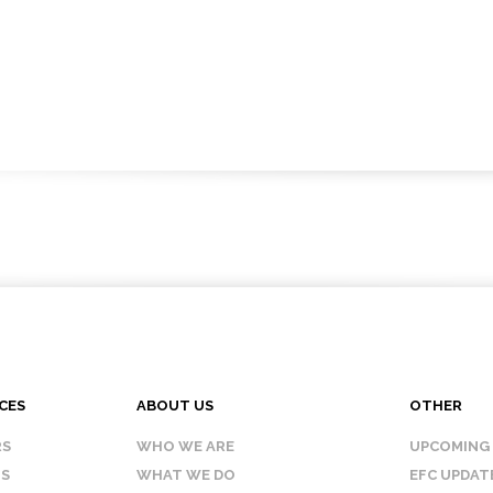
CES
ABOUT US
OTHER
RS
WHO WE ARE
UPCOMING
IS
WHAT WE DO
EFC UPDAT