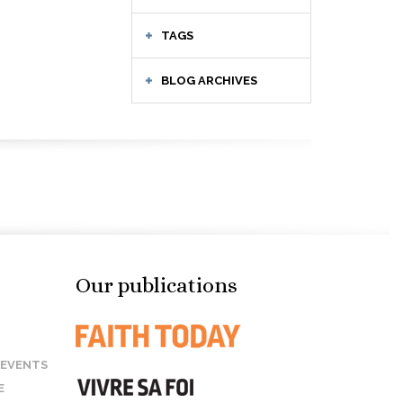
TAGS
BLOG ARCHIVES
Our publications
 EVENTS
E