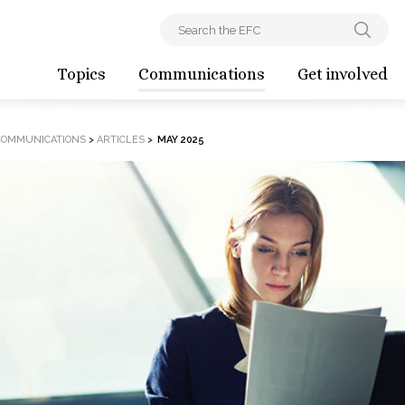
Topics
Communications
Get involved
COMMUNICATIONS
>
ARTICLES
>
MAY 2025