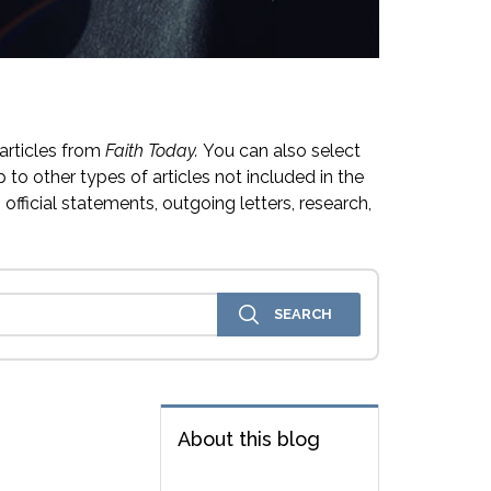
articles from
Faith Today.
You can also select
 to other types of articles not included in the
official statements, outgoing letters, research,
About this blog