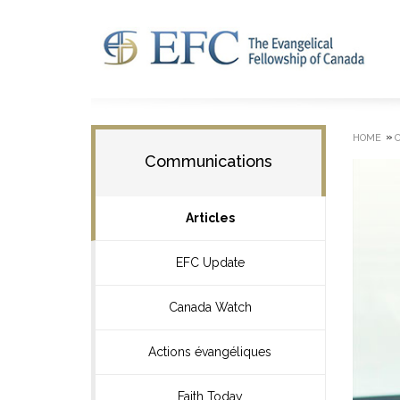
»
HOME
Communications
Articles
EFC Update
Canada Watch
Actions évangéliques
Faith Today