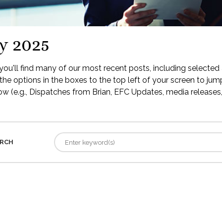
y 2025
ou'll find many of our most recent posts, including selected 
the options in the boxes to the top left of your screen to jump
low (e.g., Dispatches from Brian, EFC Updates, media releases, 
RCH