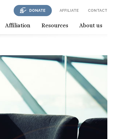
DONATE
AFFILIATE
CONTACT
Affiliation
Resources
About us