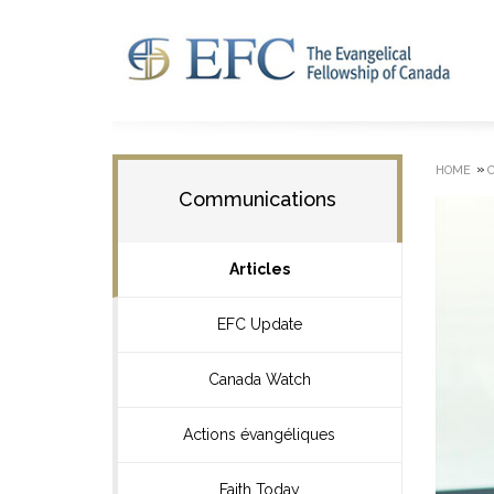
»
HOME
Communications
Articles
EFC Update
Canada Watch
Actions évangéliques
Faith Today