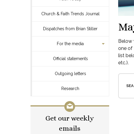
Church & Faith Trends Journal
Ma
Dispatches from Brian Stiller
Below y
For the media
one of 
list be
Official statements
etc.).
Outgoing letters
SEA
Research
Get our weekly
emails