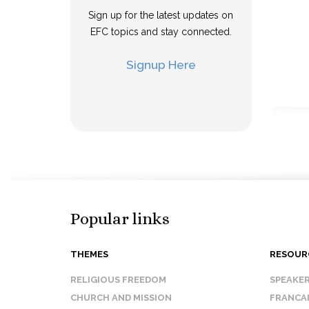
Sign up for the latest updates on
EFC topics and stay connected.
Signup Here
Popular links
THEMES
RESOUR
RELIGIOUS FREEDOM
SPEAKE
CHURCH AND MISSION
FRANCA