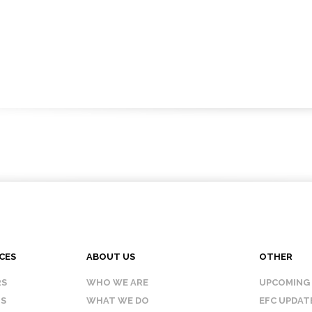
CES
ABOUT US
OTHER
RS
WHO WE ARE
UPCOMING
IS
WHAT WE DO
EFC UPDAT