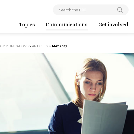
Topics
Communications
Get involved
COMMUNICATIONS
>
ARTICLES
>
MAY 2017