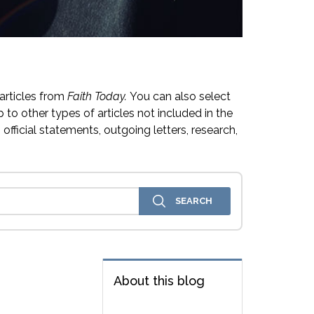
articles from
Faith Today.
You can also select
 to other types of articles not included in the
official statements, outgoing letters, research,
About this blog