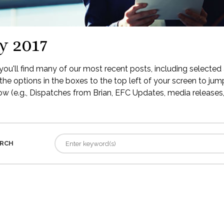
y 2017
ou'll find many of our most recent posts, including selected 
the options in the boxes to the top left of your screen to jump
low (e.g., Dispatches from Brian, EFC Updates, media releases, 
RCH