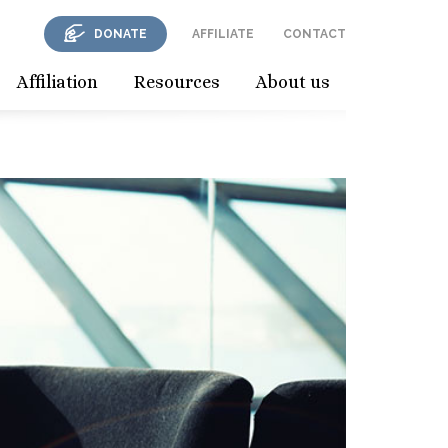
DONATE
AFFILIATE
CONTACT
Affiliation
Resources
About us