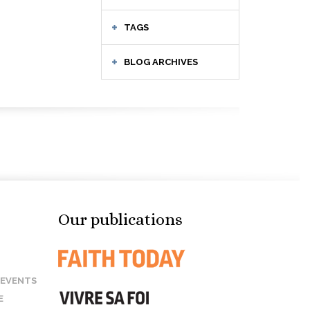
TAGS
BLOG ARCHIVES
Our publications
 EVENTS
E