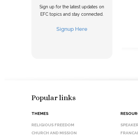
Sign up for the latest updates on
EFC topics and stay connected.
Signup Here
Popular links
THEMES
RESOUR
RELIGIOUS FREEDOM
SPEAKE
CHURCH AND MISSION
FRANCA