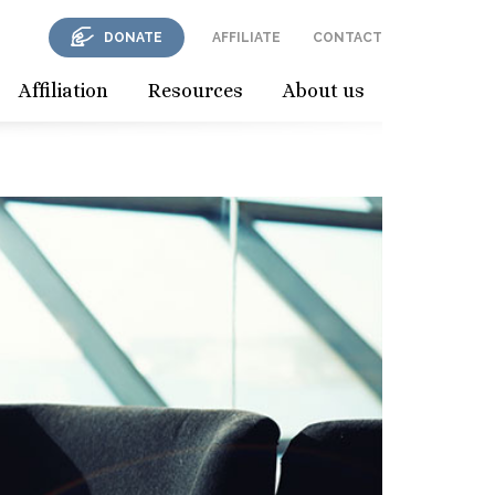
DONATE
AFFILIATE
CONTACT
Affiliation
Resources
About us