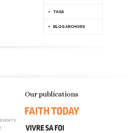
TAGS
BLOG ARCHIVES
Our publications
 EVENTS
E