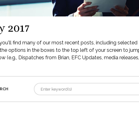
y 2017
ou'll find many of our most recent posts, including selected 
the options in the boxes to the top left of your screen to jump
low (e.g., Dispatches from Brian, EFC Updates, media releases, 
RCH