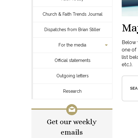
Church & Faith Trends Journal
Ma
Dispatches from Brian Stiller
Below y
For the media
one of 
list be
Official statements
etc.).
Outgoing letters
SEA
Research
Get our weekly
emails