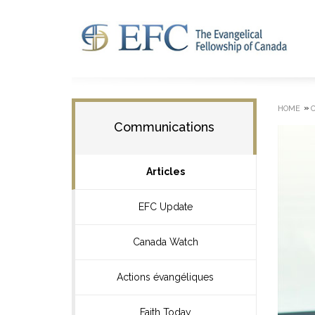
»
HOME
Communications
Articles
EFC Update
Canada Watch
Actions évangéliques
Faith Today