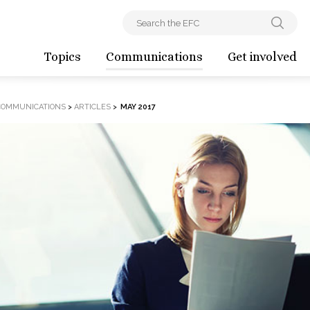
Topics
Communications
Get involved
COMMUNICATIONS
>
ARTICLES
>
MAY 2017