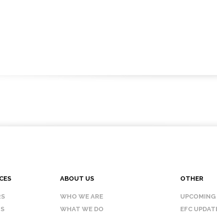
CES
ABOUT US
OTHER
RS
WHO WE ARE
UPCOMING
IS
WHAT WE DO
EFC UPDAT