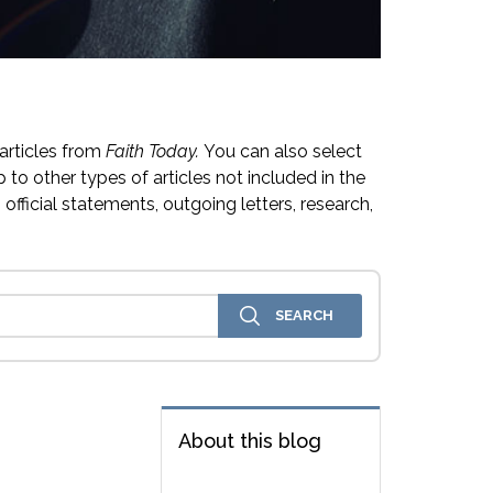
articles from
Faith Today.
You can also select
 to other types of articles not included in the
official statements, outgoing letters, research,
About this blog