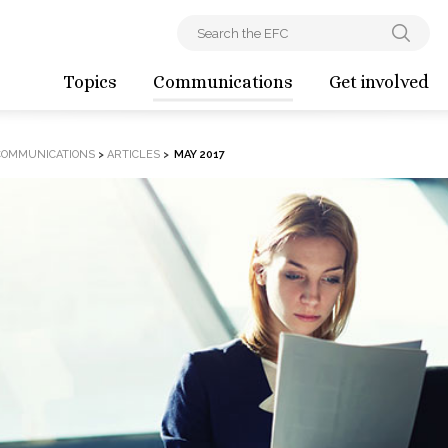
Topics
Communications
Get involved
COMMUNICATIONS
>
ARTICLES
>
MAY 2017