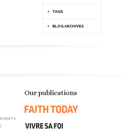
TAGS
BLOG ARCHIVES
Our publications
 EVENTS
E