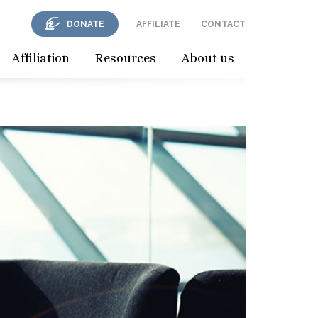
DONATE
AFFILIATE
CONTACT
Affiliation
Resources
About us