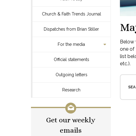
Church & Faith Trends Journal
Ma
Dispatches from Brian Stiller
Below y
For the media
one of 
list be
Official statements
etc.).
Outgoing letters
SEA
Research
Get our weekly
emails