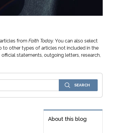
articles from
Faith Today.
You can also select
 to other types of articles not included in the
official statements, outgoing letters, research,
About this blog