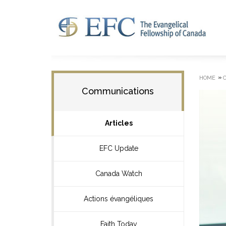
»
HOME
Communications
Articles
EFC Update
Canada Watch
Actions évangéliques
Faith Today