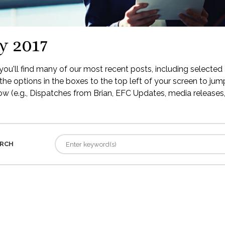
y 2017
ou'll find many of our most recent posts, including selected 
the options in the boxes to the top left of your screen to jump
low (e.g., Dispatches from Brian, EFC Updates, media releases, 
RCH