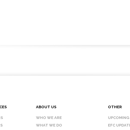
CES
ABOUT US
OTHER
RS
WHO WE ARE
UPCOMING
IS
WHAT WE DO
EFC UPDAT