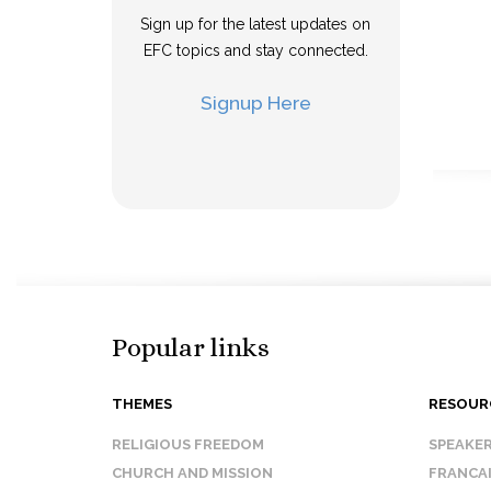
Sign up for the latest updates on
EFC topics and stay connected.
Signup Here
Popular links
THEMES
RESOUR
RELIGIOUS FREEDOM
SPEAKE
CHURCH AND MISSION
FRANCA